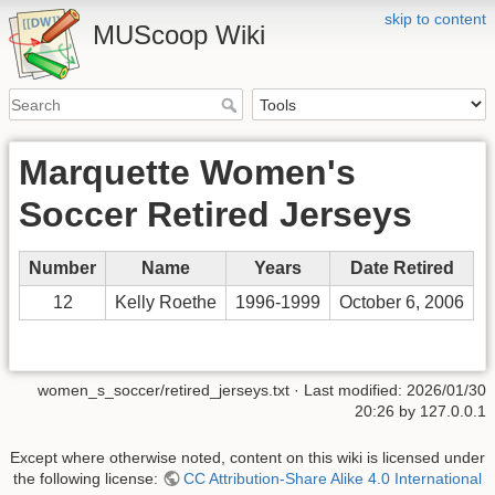
skip to content
MUScoop Wiki
Marquette Women's
Soccer Retired Jerseys
Number
Name
Years
Date Retired
12
Kelly Roethe
1996-1999
October 6, 2006
women_s_soccer/retired_jerseys.txt
· Last modified:
2026/01/30
20:26
by
127.0.0.1
Except where otherwise noted, content on this wiki is licensed under
the following license:
CC Attribution-Share Alike 4.0 International