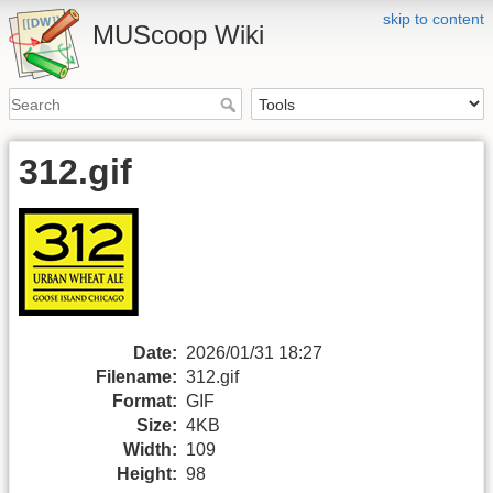
skip to content
MUScoop Wiki
312.gif
Date:
2026/01/31 18:27
Filename:
312.gif
Format:
GIF
Size:
4KB
Width:
109
Height:
98