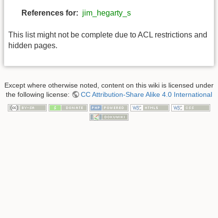
References for:
jim_hegarty_s
This list might not be complete due to ACL restrictions and
hidden pages.
Except where otherwise noted, content on this wiki is licensed under
the following license:
CC Attribution-Share Alike 4.0 International