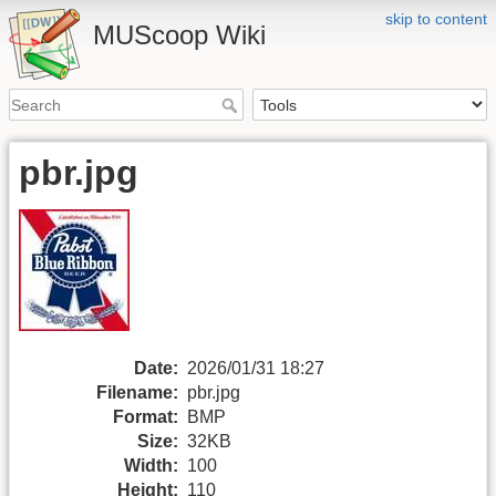
skip to content
MUScoop Wiki
pbr.jpg
Date:
2026/01/31 18:27
Filename:
pbr.jpg
Format:
BMP
Size:
32KB
Width:
100
Height:
110