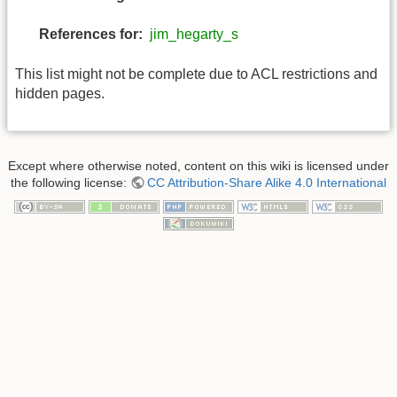
References for:
jim_hegarty_s
This list might not be complete due to ACL restrictions and
hidden pages.
Except where otherwise noted, content on this wiki is licensed under
the following license:
CC Attribution-Share Alike 4.0 International