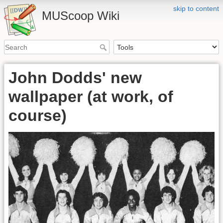
skip to content
MUScoop Wiki
John Dodds' new
wallpaper (at work, of
course)