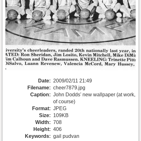
Date:
2009/02/11 21:49
Filename:
cheer7879.jpg
Caption:
John Dodds' new wallpaper (at work,
of course)
Format:
JPEG
Size:
109KB
Width:
708
Height:
406
Keywords:
gail pudvan