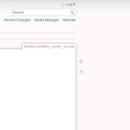
Log In
Recent Changes
Media Manager
Sitemap
facilities:bradley_center_mu.jpg