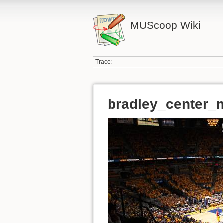
MUScoop Wiki
Trace:
bradley_center_