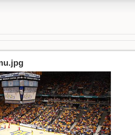
mu.jpg