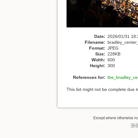
Date:
2026/01/31 18:
Filename:
bradley_center
Format:
JPEG
Size:
228KB
Width:
600
Height:
300
References for:
the_bradley_ce
This list might not be complete due 
Except where otherwise not