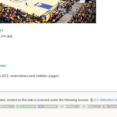
27
_mu.jpg
nter
to ACL restrictions and hidden pages.
ed, content on this wiki is licensed under the following license:
CC Attribution-S