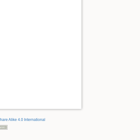
hare Alike 4.0 International