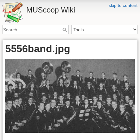
skip to content
MUScoop Wiki
5556band.jpg