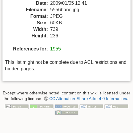
Date:
2009/01/05 12:41
Filename:
5556band.jpg
Format:
JPEG
Size:
60KB
Width:
739
Height:
236
References for:
1955
This list might not be complete due to ACL restrictions and
hidden pages.
Except where otherwise noted, content on this wiki is licensed under
the following license:
CC Attribution-Share Alike 4.0 International