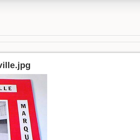
ille.jpg