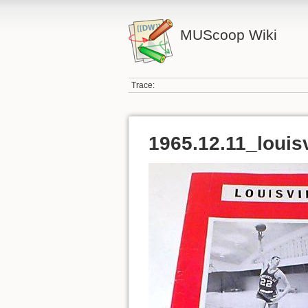
MUScoop Wiki
Trace:
1965.12.11_louisv