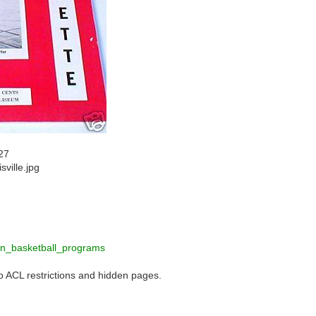
27
sville.jpg
n_basketball_programs
to ACL restrictions and hidden pages.