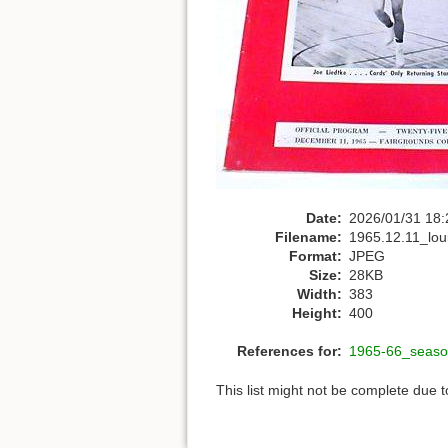
Date:
2026/01/31 18:
Filename:
1965.12.11_loui
Format:
JPEG
Size:
28KB
Width:
383
Height:
400
References for:
1965-66_seaso
This list might not be complete due 