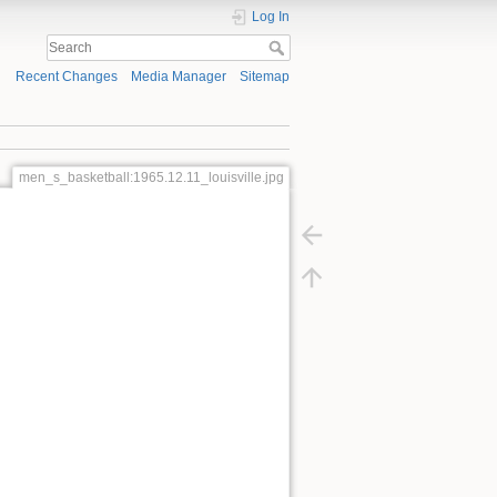
Log In
Recent Changes
Media Manager
Sitemap
men_s_basketball:1965.12.11_louisville.jpg