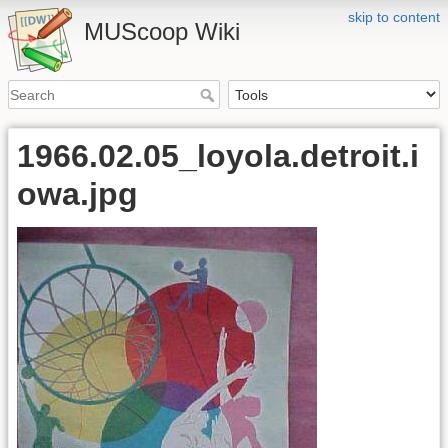
skip to content
MUScoop Wiki
1966.02.05_loyola.detroit.i
owa.jpg