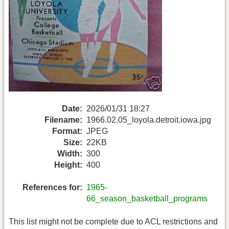
Date:
2026/01/31 18:27
Filename:
1966.02.05_loyola.detroit.iowa.jpg
Format:
JPEG
Size:
22KB
Width:
300
Height:
400
References for:
1965-
66_season_basketball_programs
This list might not be complete due to ACL restrictions and