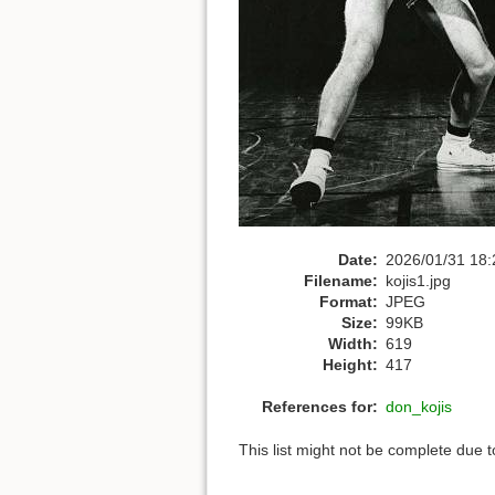
Date:
2026/01/31 18:
Filename:
kojis1.jpg
Format:
JPEG
Size:
99KB
Width:
619
Height:
417
References for:
don_kojis
This list might not be complete due 