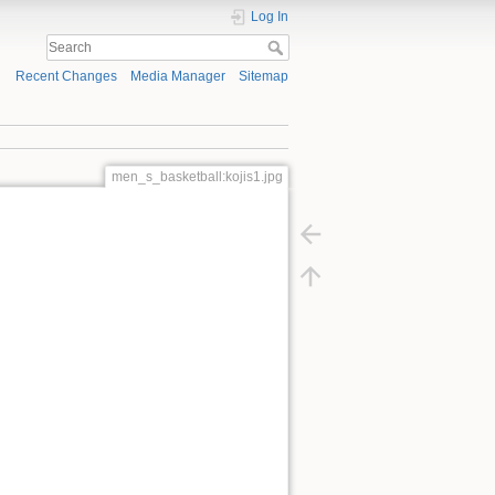
Log In
Recent Changes
Media Manager
Sitemap
men_s_basketball:kojis1.jpg