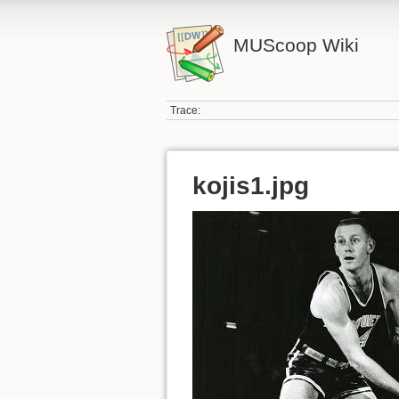
MUScoop Wiki
Trace:
kojis1.jpg