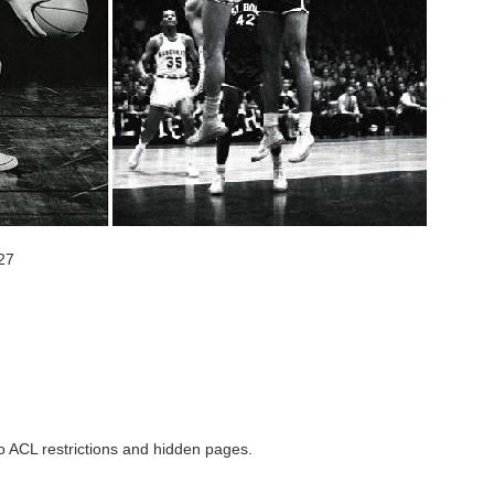
27
to ACL restrictions and hidden pages.