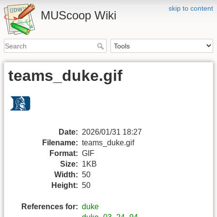
skip to content
MUScoop Wiki
teams_duke.gif
Date:
2026/01/31 18:27
Filename:
teams_duke.gif
Format:
GIF
Size:
1KB
Width:
50
Height:
50
References for:
duke