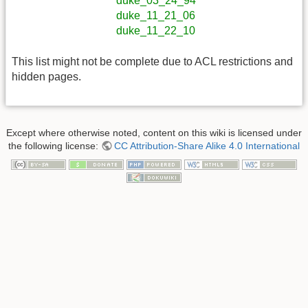
duke_03_24_94
duke_11_21_06
duke_11_22_10
This list might not be complete due to ACL restrictions and
hidden pages.
Except where otherwise noted, content on this wiki is licensed under
the following license:
CC Attribution-Share Alike 4.0 International