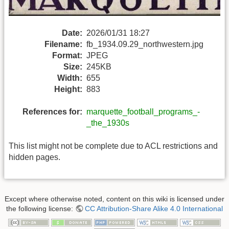
Date:
2026/01/31 18:27
Filename:
fb_1934.09.29_northwestern.jpg
Format:
JPEG
Size:
245KB
Width:
655
Height:
883
References for:
marquette_football_programs_-
_the_1930s
This list might not be complete due to ACL restrictions and
hidden pages.
Except where otherwise noted, content on this wiki is licensed under
the following license:
CC Attribution-Share Alike 4.0 International