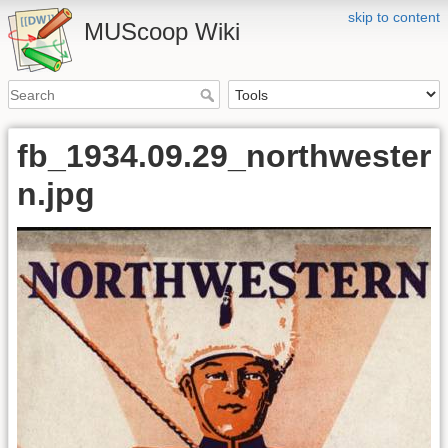
skip to content
MUScoop Wiki
fb_1934.09.29_northwester
n.jpg