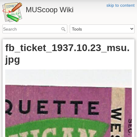
skip to content
MUScoop Wiki
fb_ticket_1937.10.23_msu.
jpg