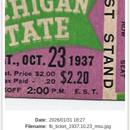
Date:
2026/01/31 18:27
Filename:
fb_ticket_1937.10.23_msu.jpg