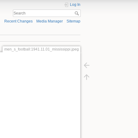
Log In
Recent Changes
Media Manager
Sitemap
men_s_football:1941.11.01_mississippi.jpeg