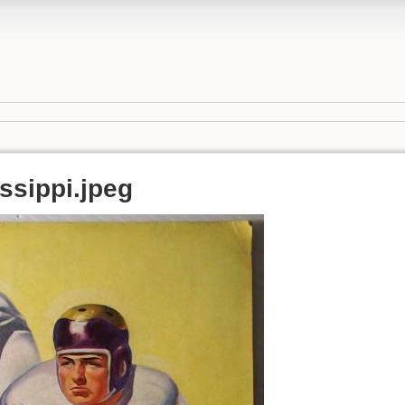
ssippi.jpeg