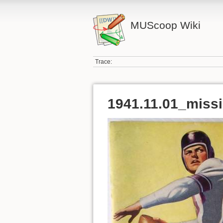
MUScoop Wiki
Trace:
1941.11.01_missi