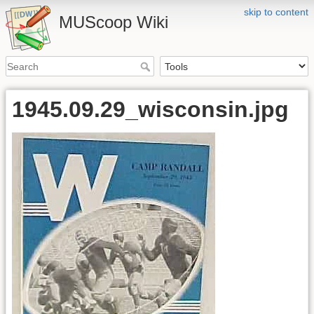
skip to content
MUScoop Wiki
1945.09.29_wisconsin.jpg