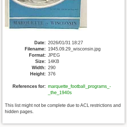
Date:
2026/01/31 18:27
Filename:
1945.09.29_wisconsin.jpg
Format:
JPEG
Size:
14KB
Width:
290
Height:
376
References for:
marquette_football_programs_-
_the_1940s
This list might not be complete due to ACL restrictions and
hidden pages.