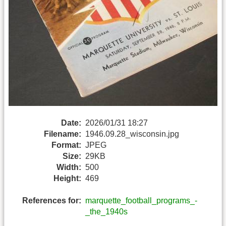
Date:
2026/01/31 18:27
Filename:
1946.09.28_wisconsin.jpg
Format:
JPEG
Size:
29KB
Width:
500
Height:
469
References for:
marquette_football_programs_-
_the_1940s