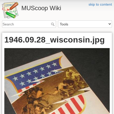
skip to content
MUScoop Wiki
1946.09.28_wisconsin.jpg