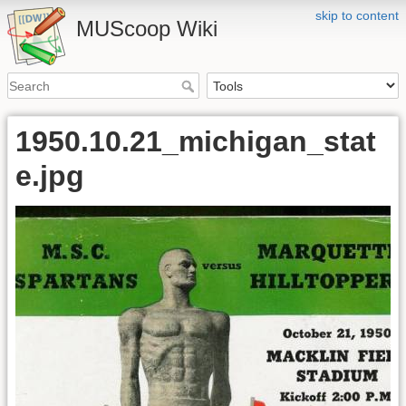
skip to content
MUScoop Wiki
1950.10.21_michigan_stat
e.jpg