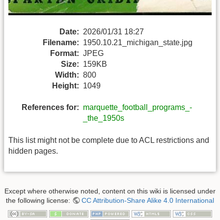
Date:
2026/01/31 18:27
Filename:
1950.10.21_michigan_state.jpg
Format:
JPEG
Size:
159KB
Width:
800
Height:
1049
References for:
marquette_football_programs_-
_the_1950s
This list might not be complete due to ACL restrictions and
hidden pages.
Except where otherwise noted, content on this wiki is licensed under
the following license:
CC Attribution-Share Alike 4.0 International