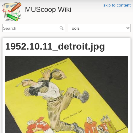
skip to content
MUScoop Wiki
1952.10.11_detroit.jpg