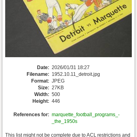
Date:
2026/01/31 18:27
Filename:
1952.10.11_detroit.jpg
Format:
JPEG
Size:
27KB
Width:
500
Height:
446
References for:
marquette_football_programs_-
_the_1950s
This list might not be complete due to ACL restrictions and