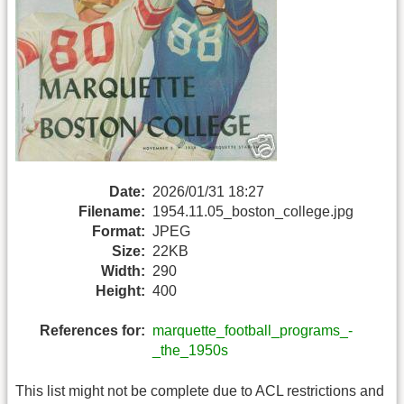
Date:
2026/01/31 18:27
Filename:
1954.11.05_boston_college.jpg
Format:
JPEG
Size:
22KB
Width:
290
Height:
400
References for:
marquette_football_programs_-
_the_1950s
This list might not be complete due to ACL restrictions and