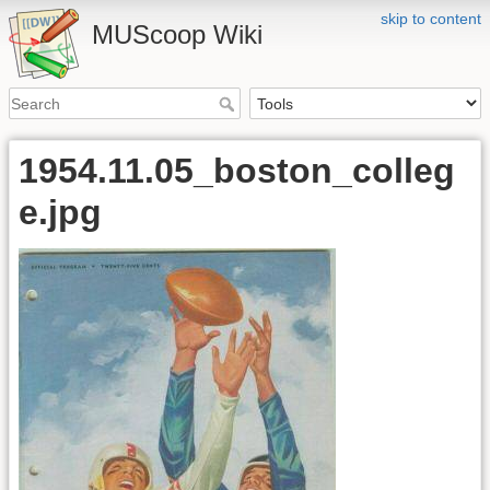
skip to content
MUScoop Wiki
1954.11.05_boston_colleg
e.jpg