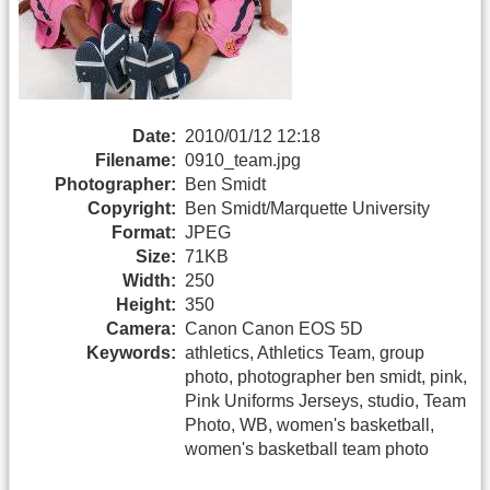
Date:
2010/01/12 12:18
Filename:
0910_team.jpg
Photographer:
Ben Smidt
Copyright:
Ben Smidt/Marquette University
Format:
JPEG
Size:
71KB
Width:
250
Height:
350
Camera:
Canon Canon EOS 5D
Keywords:
athletics, Athletics Team, group
photo, photographer ben smidt, pink,
Pink Uniforms Jerseys, studio, Team
Photo, WB, women's basketball,
women's basketball team photo