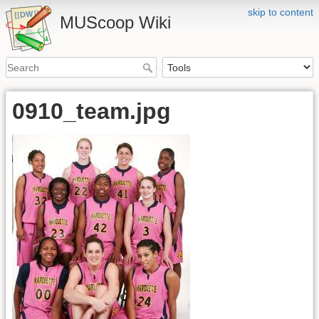
skip to content
MUScoop Wiki
0910_team.jpg