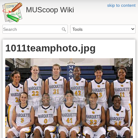
skip to content
MUScoop Wiki
1011teamphoto.jpg