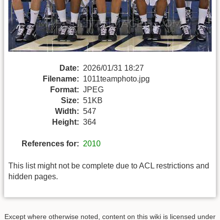
Date:
2026/01/31 18:27
Filename:
1011teamphoto.jpg
Format:
JPEG
Size:
51KB
Width:
547
Height:
364
References for:
2010
This list might not be complete due to ACL restrictions and
hidden pages.
Except where otherwise noted, content on this wiki is licensed under