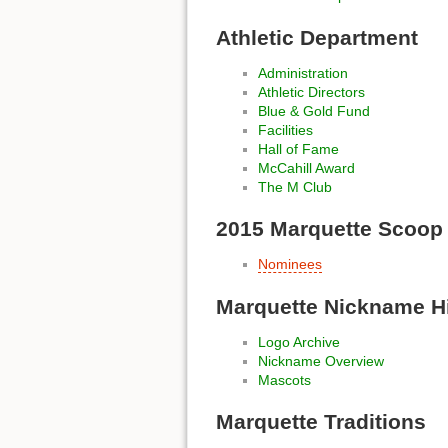
Athletic Department
Administration
Athletic Directors
Blue & Gold Fund
Facilities
Hall of Fame
McCahill Award
The M Club
2015 Marquette Scoop
Nominees
Marquette Nickname H
Logo Archive
Nickname Overview
Mascots
Marquette Traditions