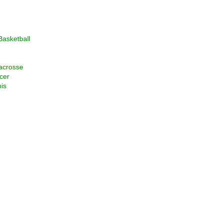
asketball
acrosse
cer
is