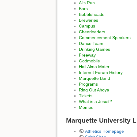
Al's Run
Bars
Bobbleheads
Breweries
Campus
Cheerleaders
Commencement Speakers
Dance Team
Drinking Games
Freeway
Godmobile
Hail Alma Mater
Internet Forum History
Marquette Band
Programs
Ring Out Ahoya
Tickets
What is a Jesuit?
Memes
Marquette University L
Athletics Homepage