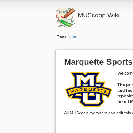
MUScoop Wiki
Trace:
start
•
Marquette Sports
Welcome
The pri
and his
reposit
for all
All MUScoop members can edit this w