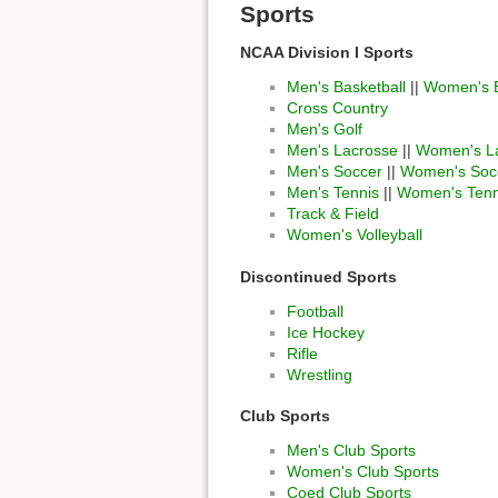
Sports
NCAA Division I Sports
Men's Basketball
||
Women's B
Cross Country
Men's Golf
Men's Lacrosse
||
Women's L
Men's Soccer
||
Women's Soc
Men's Tennis
||
Women's Tenn
Track & Field
Women's Volleyball
Discontinued Sports
Football
Ice Hockey
Rifle
Wrestling
Club Sports
Men's Club Sports
Women's Club Sports
Coed Club Sports