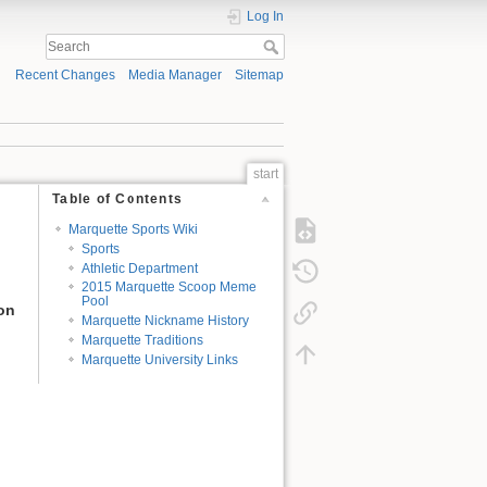
Log In
Recent Changes
Media Manager
Sitemap
start
Table of Contents
Marquette Sports Wiki
Sports
Athletic Department
2015 Marquette Scoop Meme
Pool
ion
Marquette Nickname History
Marquette Traditions
Marquette University Links