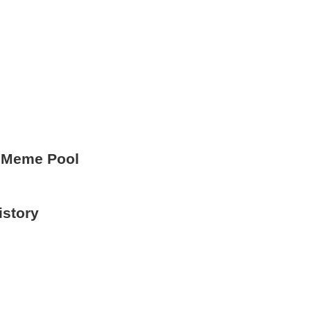
 Meme Pool
istory