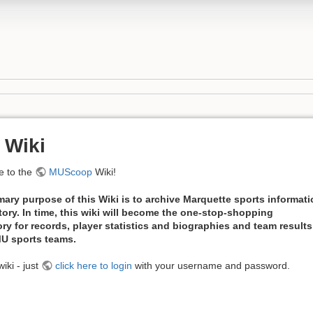
 Wiki
 to the
MUScoop
Wiki!
mary purpose of this Wiki is to archive Marquette sports informat
tory. In time, this wiki will become the one-stop-shopping
ory for records, player statistics and biographies and team results
 MU sports teams.
iki - just
click here to login
with your username and password.