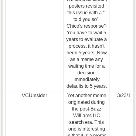
posters revisited
this issue with a “I
told you so”.
Chico's response?
You have to wait 5
years to evaluate a
process, it hasn't
been 5 years. Now
as a meme any
waiting time for a
decision
immediately
defaults to 5 years.
VCUInsider
Yet another meme
3/23/14
originated during
the post-Buzz
Williams HC
search era. This
one is interesting
in that it is a meme