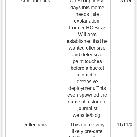
Paint Touches
On Scoop these
12/17/08
days this meme
needs little
explanation.
Former HC Buzz
Williams
established that he
wanted offensive
and defensive
paint touches
before a bucket
attempt or
defensive
deployment. This
even spawned the
name of a student
journalist
website/blog.
Deflections
This meme very
11/11/06
likely pre-date