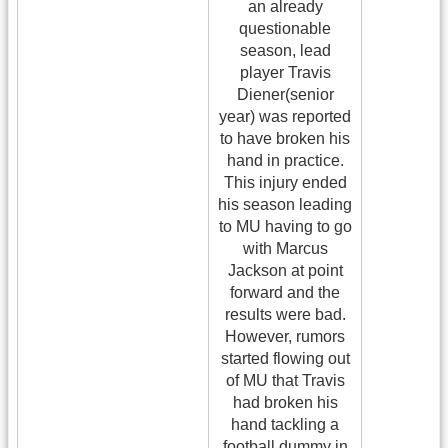
an already
questionable
season, lead
player Travis
Diener(senior
year) was reported
to have broken his
hand in practice.
This injury ended
his season leading
to MU having to go
with Marcus
Jackson at point
forward and the
results were bad.
However, rumors
started flowing out
of MU that Travis
had broken his
hand tackling a
football dummy in