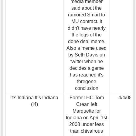
media member
said about the
rumored Smart to
MU contract. It
didn't have nearly
the legs of the
done deal meme.
Also a meme used
by Seth Davis on
twitter when he
decides a game
has reached it's
foregone
conclusion
It’s Indiana It’s Indiana
Former HC Tom
4/4/08
(I4)
Crean left
Marquette for
Indiana on April 1st
2008 under less
than chivalrous