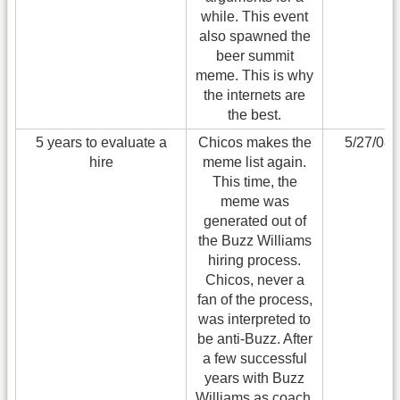
while. This event
also spawned the
beer summit
meme. This is why
the internets are
the best.
5 years to evaluate a
Chicos makes the
5/27/08
hire
meme list again.
This time, the
meme was
generated out of
the Buzz Williams
hiring process.
Chicos, never a
fan of the process,
was interpreted to
be anti-Buzz. After
a few successful
years with Buzz
Williams as coach,