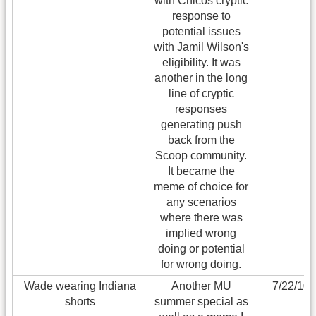
with Chicos cryptic
response to
potential issues
with Jamil Wilson's
eligibility. It was
another in the long
line of cryptic
responses
generating push
back from the
Scoop community.
It became the
meme of choice for
any scenarios
where there was
implied wrong
doing or potential
for wrong doing.
Wade wearing Indiana
Another MU
7/22/10
shorts
summer special as