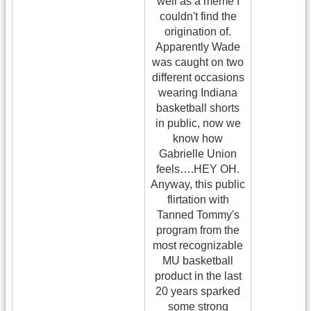
well as a meme I
couldn't find the
origination of.
Apparently Wade
was caught on two
different occasions
wearing Indiana
basketball shorts
in public, now we
know how
Gabrielle Union
feels….HEY OH.
Anyway, this public
flirtation with
Tanned Tommy's
program from the
most recognizable
MU basketball
product in the last
20 years sparked
some strong