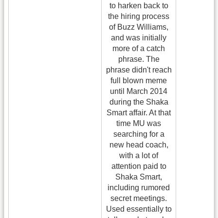
to harken back to
the hiring process
of Buzz Williams,
and was initially
more of a catch
phrase. The
phrase didn't reach
full blown meme
until March 2014
during the Shaka
Smart affair. At that
time MU was
searching for a
new head coach,
with a lot of
attention paid to
Shaka Smart,
including rumored
secret meetings.
Used essentially to