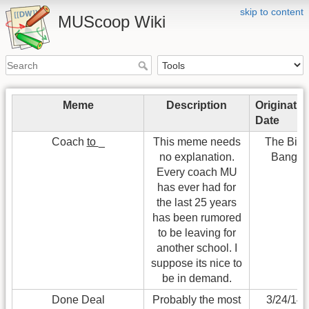
skip to content
MUScoop Wiki
Meme
Description
Originatio
Date
Coach
to
_
This meme needs
The Big
no explanation.
Bang
Every coach MU
has ever had for
the last 25 years
has been rumored
to be leaving for
another school. I
suppose its nice to
be in demand.
Done Deal
Probably the most
3/24/14