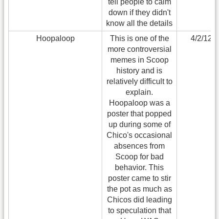
tell people to calm
down if they didn't
know all the details
Hoopaloop
This is one of the
4/2/12
more controversial
memes in Scoop
history and is
relatively difficult to
explain.
Hoopaloop was a
poster that popped
up during some of
Chico's occasional
absences from
Scoop for bad
behavior. This
poster came to stir
the pot as much as
Chicos did leading
to speculation that