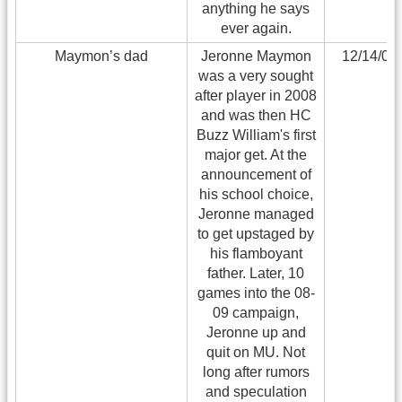
anything he says
ever again.
Maymon’s dad
Jeronne Maymon
12/14/09
was a very sought
after player in 2008
and was then HC
Buzz William's first
major get. At the
announcement of
his school choice,
Jeronne managed
to get upstaged by
his flamboyant
father. Later, 10
games into the 08-
09 campaign,
Jeronne up and
quit on MU. Not
long after rumors
and speculation