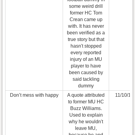
some weird drill
former HC Tom
Crean came up
with. It has never
been verified as a
true story but that
hasn't stopped
every reported
injury of an MU
player to have
been caused by
said tackling
dummy
Don’t mess with happy
A quote attributed
11/10/11
to former MU HC
Buzz Williams.
Used to explain
why he wouldn't
leave MU,
because he and