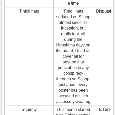
a time
Tinfoil hats
Tinfoil hats
Disputabl
surfaced on Scoop
almost since it's
inception, but
really took off
during the
Hiroshima days on
the board. Used as
cover all for
anyone that
prescribes to any
conspiracy
theories on Scoop,
just about every
poster has been
accused of such
accessory wearing
Squirmy
This meme started
9/16/10