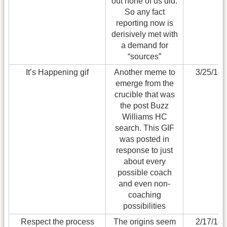
out none of us did.
So any fact
reporting now is
derisively met with
a demand for
“sources”
It’s Happening gif
Another meme to
3/25/14
emerge from the
crucible that was
the post Buzz
Williams HC
search. This GIF
was posted in
response to just
about every
possible coach
and even non-
coaching
possibilities
Respect the process
The origins seem
2/17/14