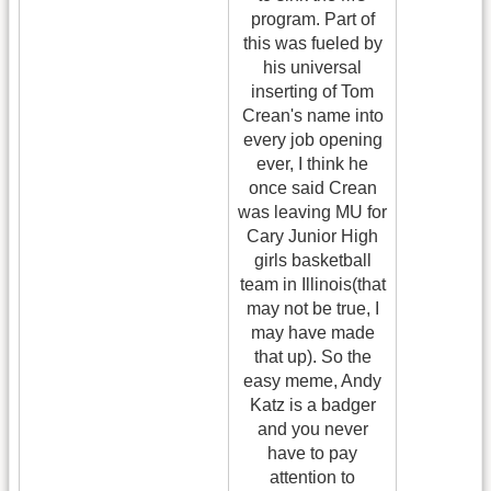
program. Part of
this was fueled by
his universal
inserting of Tom
Crean's name into
every job opening
ever, I think he
once said Crean
was leaving MU for
Cary Junior High
girls basketball
team in Illinois(that
may not be true, I
may have made
that up). So the
easy meme, Andy
Katz is a badger
and you never
have to pay
attention to