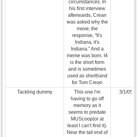
circumstances. In
his first interview
afterwards, Crean
was asked why the
move, the
response, “It's
Indiana, it's
Indiana.” And a
meme was born. I4
is the short form
and is sometimes
used as shorthand
for Tom Crean
Tackling dummy
This one I'm
3/1/05
having to go off
memory as it
seems to predate
MUScoop(or at
least I can't find it).
Near the tail end of