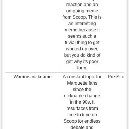
reaction and an
on-going meme
from Scoop. This is
an interesting
meme because it
seems such a
trivial thing to get
worked up over,
but you do kind of
get why its poor
form.
Warriors nickname
A constant topic for
Pre-Scoo
Marquette fans
since the
nickname change
in the 90s, it
resurfaces from
time to time on
Scoop for endless
debate and