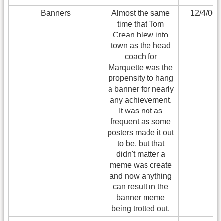
Banners
Almost the same
12/4/06
time that Tom
Crean blew into
town as the head
coach for
Marquette was the
propensity to hang
a banner for nearly
any achievement.
It was not as
frequent as some
posters made it out
to be, but that
didn't matter a
meme was create
and now anything
can result in the
banner meme
being trotted out.