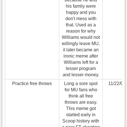
his family were
happy and you
don't mess with
that. Used as a
reason for why
Williams would not
willingly leave MU,
it later became an
ironic meme after
Williams left for a
lesser program
and lesser money.
Practice free throws
Long a sore spot
11/22/06
for MU fans who
think all free
throws are easy.
This meme got
started early in
Scoop history with