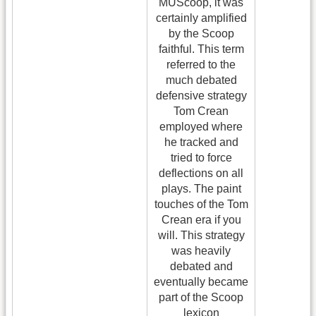
MUScoop, it was
certainly amplified
by the Scoop
faithful. This term
referred to the
much debated
defensive strategy
Tom Crean
employed where
he tracked and
tried to force
deflections on all
plays. The paint
touches of the Tom
Crean era if you
will. This strategy
was heavily
debated and
eventually became
part of the Scoop
lexicon