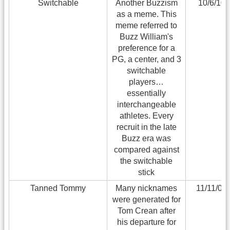
Switchable
Another Buzzism
10/6/10
as a meme. This
meme referred to
Buzz William's
preference for a
PG, a center, and 3
switchable
players…
essentially
interchangeable
athletes. Every
recruit in the late
Buzz era was
compared against
the switchable
stick
Tanned Tommy
Many nicknames
11/11/09
were generated for
Tom Crean after
his departure for