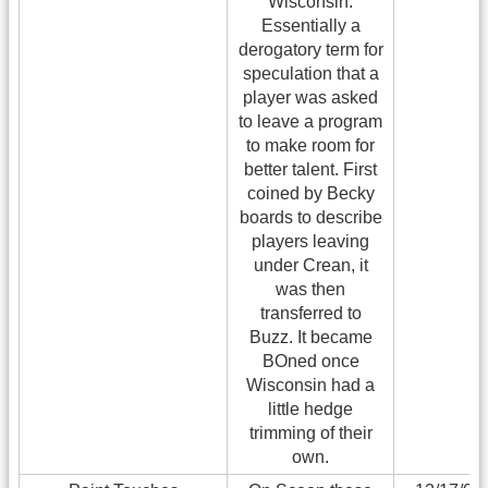
Wisconsin.
Essentially a
derogatory term for
speculation that a
player was asked
to leave a program
to make room for
better talent. First
coined by Becky
boards to describe
players leaving
under Crean, it
was then
transferred to
Buzz. It became
BOned once
Wisconsin had a
little hedge
trimming of their
own.