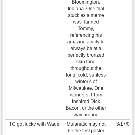
Bloomington,
Indiana. One that
stuck as a meme
was Tanned
Tommy,
referencing his
amazing ability to
always be at a
perfectly bronzed
skin tone
throughout the
long, cold, sunless
winter's of
Milwaukee. One
wonders if Tom
inspired Dick
Bacon, or the other
way around
TC got lucky with Wade
Mufanatic may not
3/17/07
be the first poster