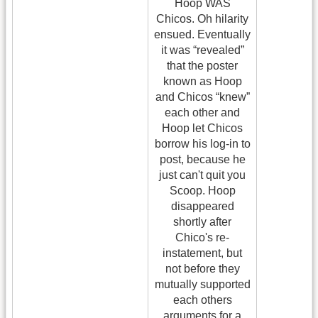
Hoop WAS
Chicos. Oh hilarity
ensued. Eventually
it was “revealed”
that the poster
known as Hoop
and Chicos “knew”
each other and
Hoop let Chicos
borrow his log-in to
post, because he
just can't quit you
Scoop. Hoop
disappeared
shortly after
Chico's re-
instatement, but
not before they
mutually supported
each others
arguments for a