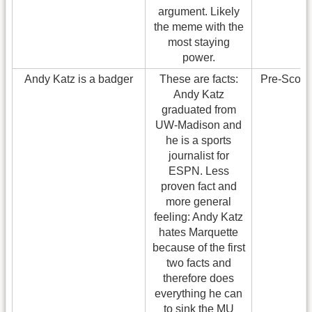
argument. Likely
the meme with the
most staying
power.
Andy Katz is a badger
These are facts:
Pre-Scoo
Andy Katz
graduated from
UW-Madison and
he is a sports
journalist for
ESPN. Less
proven fact and
more general
feeling: Andy Katz
hates Marquette
because of the first
two facts and
therefore does
everything he can
to sink the MU