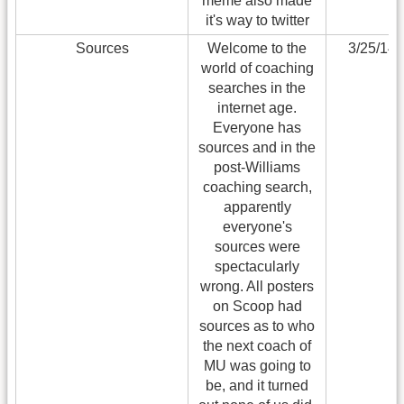
meme also made
it's way to twitter
Sources
Welcome to the
3/25/14
world of coaching
searches in the
internet age.
Everyone has
sources and in the
post-Williams
coaching search,
apparently
everyone's
sources were
spectacularly
wrong. All posters
on Scoop had
sources as to who
the next coach of
MU was going to
be, and it turned