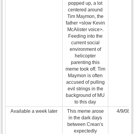
popped up, a lot
centered around
Tim Maymon, the
father <slow Kevin
McAlister voice>.
Feeding into the
current social
environment of
helicopter
parenting this
meme took off. Tim
Maymon is often
accused of pulling
evil strings in the
background of MU
to this day
Available a week later
This meme arose
4/9/08
in the dark days
between Crean's
expectedly