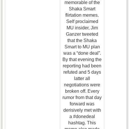
memorable of the
Shaka Smart
flirtation memes.
Self proclaimed
MU insider, Jim
Ganzer tweeted
that the Shaka
Smart to MU plan
was a “done deal”.
By that evening the
reporting had been
refuted and 5 days
latter all
negotiations were
broken off. Every
rumor from that day
forward was
derisively met with
a #donedeal
hashtag. This