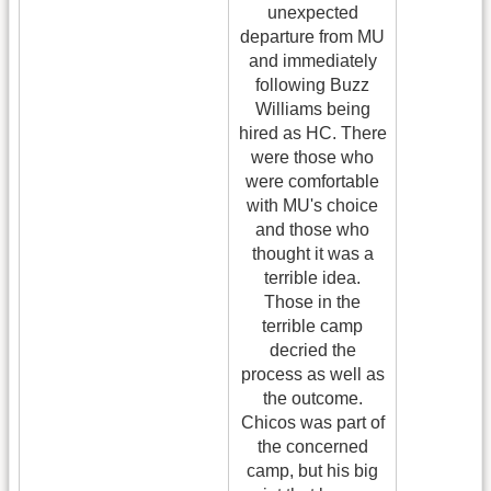
unexpected
departure from MU
and immediately
following Buzz
Williams being
hired as HC. There
were those who
were comfortable
with MU's choice
and those who
thought it was a
terrible idea.
Those in the
terrible camp
decried the
process as well as
the outcome.
Chicos was part of
the concerned
camp, but his big