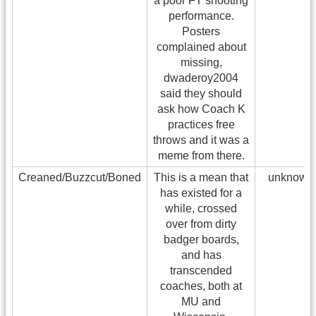
a poor FT shooting
performance.
Posters
complained about
missing,
dwaderoy2004
said they should
ask how Coach K
practices free
throws and it was a
meme from there.
Creaned/Buzzcut/Boned
This is a mean that
unknown
has existed for a
while, crossed
over from dirty
badger boards,
and has
transcended
coaches, both at
MU and