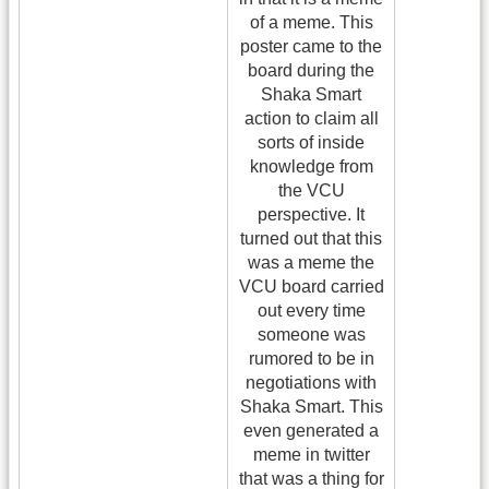
of a meme. This
poster came to the
board during the
Shaka Smart
action to claim all
sorts of inside
knowledge from
the VCU
perspective. It
turned out that this
was a meme the
VCU board carried
out every time
someone was
rumored to be in
negotiations with
Shaka Smart. This
even generated a
meme in twitter
that was a thing for