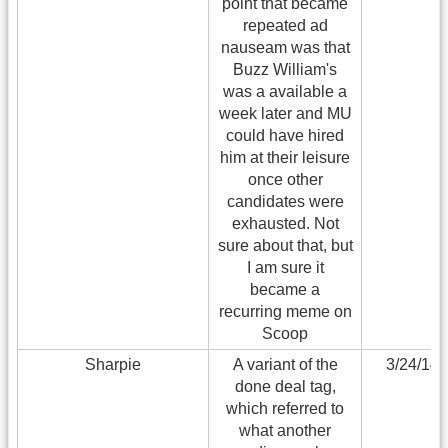
point that became
repeated ad
nauseam was that
Buzz William's
was a available a
week later and MU
could have hired
him at their leisure
once other
candidates were
exhausted. Not
sure about that, but
I am sure it
became a
recurring meme on
Scoop
Sharpie
A variant of the
3/24/14
done deal tag,
which referred to
what another