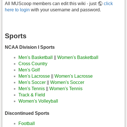
All MUScoop members can edit this wiki - just
click
here to login
with your username and password.
Sports
NCAA Division I Sports
Men's Basketball
||
Women's Basketball
Cross Country
Men's Golf
Men's Lacrosse
||
Women's Lacrosse
Men's Soccer
||
Women's Soccer
Men's Tennis
||
Women's Tennis
Track & Field
Women's Volleyball
Discontinued Sports
Football