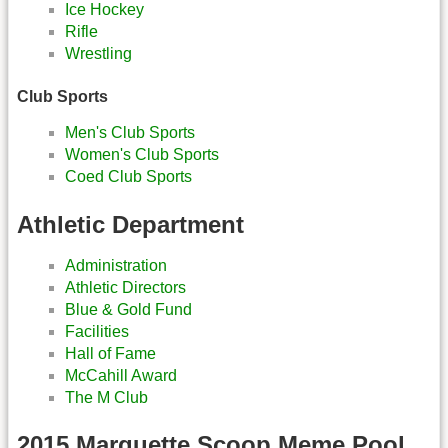
Ice Hockey
Rifle
Wrestling
Club Sports
Men's Club Sports
Women's Club Sports
Coed Club Sports
Athletic Department
Administration
Athletic Directors
Blue & Gold Fund
Facilities
Hall of Fame
McCahill Award
The M Club
2015 Marquette Scoop Meme Pool