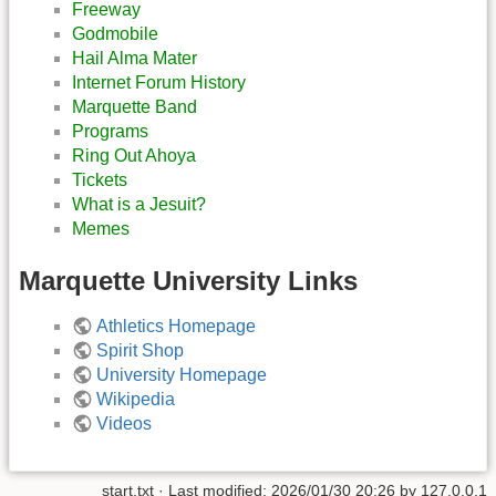
Freeway
Godmobile
Hail Alma Mater
Internet Forum History
Marquette Band
Programs
Ring Out Ahoya
Tickets
What is a Jesuit?
Memes
Marquette University Links
Athletics Homepage
Spirit Shop
University Homepage
Wikipedia
Videos
start.txt
· Last modified:
2026/01/30 20:26
by
127.0.0.1