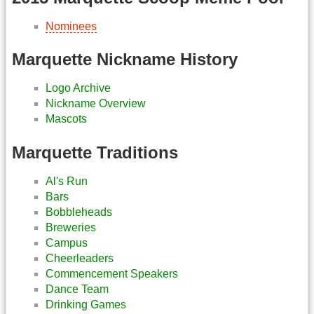
Nominees
Marquette Nickname History
Logo Archive
Nickname Overview
Mascots
Marquette Traditions
Al's Run
Bars
Bobbleheads
Breweries
Campus
Cheerleaders
Commencement Speakers
Dance Team
Drinking Games