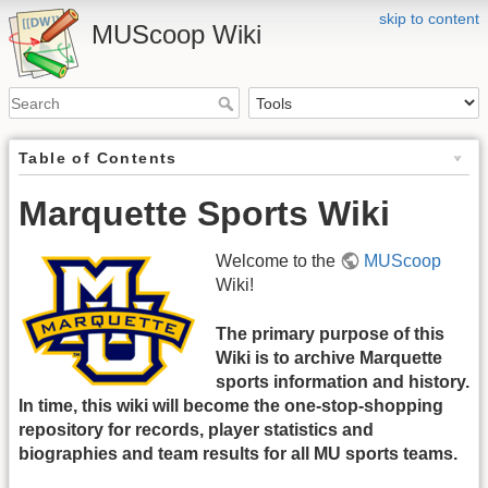
skip to content
MUScoop Wiki
Table of Contents
Marquette Sports Wiki
Welcome to the
MUScoop
Wiki!
The primary purpose of this
Wiki is to archive Marquette
sports information and history.
In time, this wiki will become the one-stop-shopping
repository for records, player statistics and
biographies and team results for all MU sports teams.