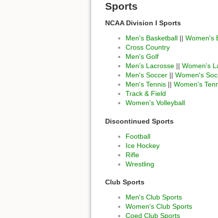
Sports
NCAA Division I Sports
Men's Basketball
||
Women's B
Cross Country
Men's Golf
Men's Lacrosse
||
Women's L
Men's Soccer
||
Women's Soc
Men's Tennis
||
Women's Tenn
Track & Field
Women's Volleyball
Discontinued Sports
Football
Ice Hockey
Rifle
Wrestling
Club Sports
Men's Club Sports
Women's Club Sports
Coed Club Sports