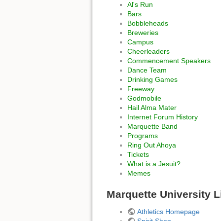
Al's Run
Bars
Bobbleheads
Breweries
Campus
Cheerleaders
Commencement Speakers
Dance Team
Drinking Games
Freeway
Godmobile
Hail Alma Mater
Internet Forum History
Marquette Band
Programs
Ring Out Ahoya
Tickets
What is a Jesuit?
Memes
Marquette University L
Athletics Homepage