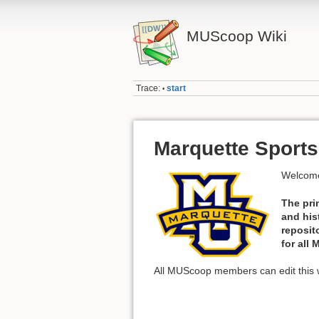
MUScoop Wiki
Trace:
start
•
Marquette Sports
Welcome
The pri
and his
reposit
for all
All MUScoop members can edit this w