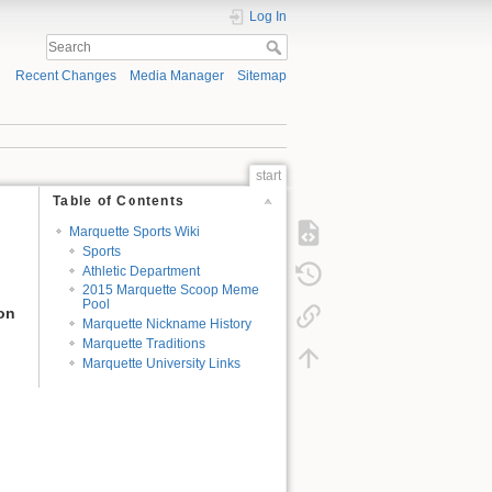
Log In
Recent Changes
Media Manager
Sitemap
start
Table of Contents
Marquette Sports Wiki
Sports
Athletic Department
2015 Marquette Scoop Meme
Pool
ion
Marquette Nickname History
Marquette Traditions
Marquette University Links