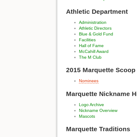
Athletic Department
Administration
Athletic Directors
Blue & Gold Fund
Facilities
Hall of Fame
McCahill Award
The M Club
2015 Marquette Scoop
Nominees
Marquette Nickname H
Logo Archive
Nickname Overview
Mascots
Marquette Traditions