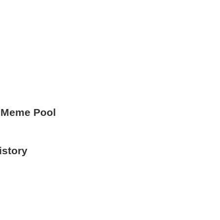
 Meme Pool
istory