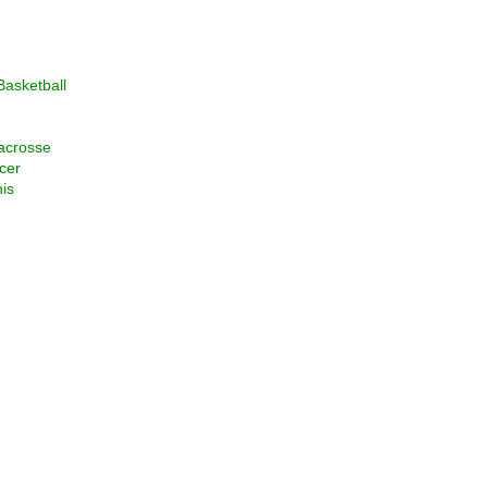
asketball
acrosse
cer
is