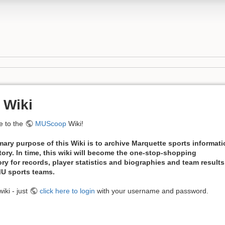
 Wiki
 to the
MUScoop
Wiki!
mary purpose of this Wiki is to archive Marquette sports informat
tory. In time, this wiki will become the one-stop-shopping
ory for records, player statistics and biographies and team results
 MU sports teams.
iki - just
click here to login
with your username and password.