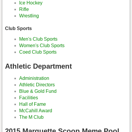
Ice Hockey
Rifle
Wrestling
Club Sports
Men's Club Sports
Women's Club Sports
Coed Club Sports
Athletic Department
Administration
Athletic Directors
Blue & Gold Fund
Facilities
Hall of Fame
McCahill Award
The M Club
2015 Marquette Scoop Meme Pool