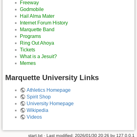
Freeway
Godmobile
Hail Alma Mater
Internet Forum History
Marquette Band
Programs
Ring Out Ahoya
Tickets
What is a Jesuit?
Memes
Marquette University Links
Athletics Homepage
Spirit Shop
University Homepage
Wikipedia
Videos
start.txt
· Last modified:
2026/01/30 20:26
by
127.0.0.1