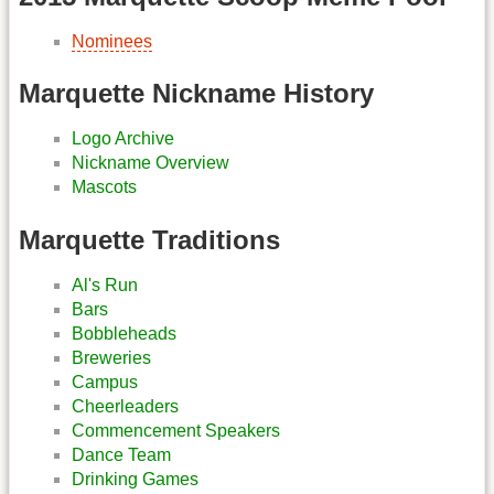
Nominees
Marquette Nickname History
Logo Archive
Nickname Overview
Mascots
Marquette Traditions
Al's Run
Bars
Bobbleheads
Breweries
Campus
Cheerleaders
Commencement Speakers
Dance Team
Drinking Games