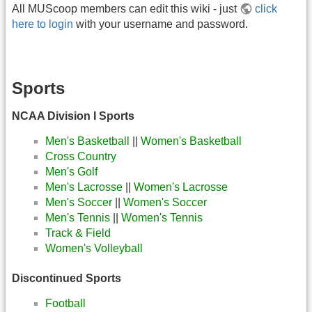
All MUScoop members can edit this wiki - just
click
here to login
with your username and password.
Sports
NCAA Division I Sports
Men's Basketball
||
Women's Basketball
Cross Country
Men's Golf
Men's Lacrosse
||
Women's Lacrosse
Men's Soccer
||
Women's Soccer
Men's Tennis
||
Women's Tennis
Track & Field
Women's Volleyball
Discontinued Sports
Football