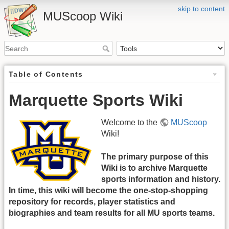
skip to content
MUScoop Wiki
Table of Contents
Marquette Sports Wiki
Welcome to the
MUScoop
Wiki!
The primary purpose of this
Wiki is to archive Marquette
sports information and history.
In time, this wiki will become the one-stop-shopping
repository for records, player statistics and
biographies and team results for all MU sports teams.