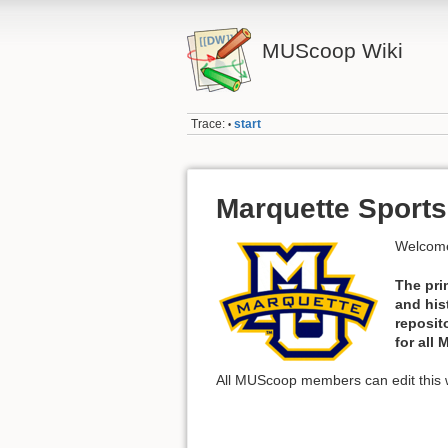
MUScoop Wiki
Trace:
start
•
Marquette Sports
Welcome
The pri
and his
reposit
for all
All MUScoop members can edit this w