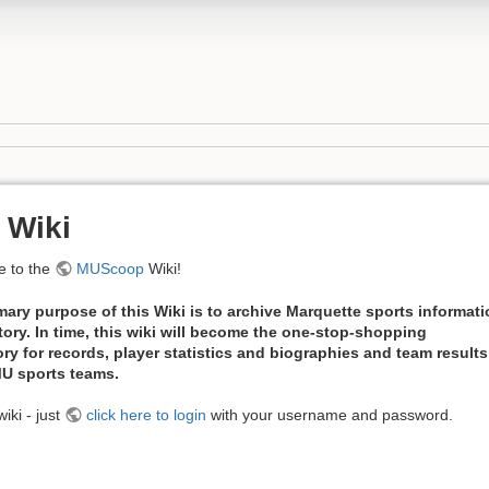
 Wiki
 to the
MUScoop
Wiki!
mary purpose of this Wiki is to archive Marquette sports informat
tory. In time, this wiki will become the one-stop-shopping
ory for records, player statistics and biographies and team results
 MU sports teams.
iki - just
click here to login
with your username and password.