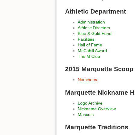
Athletic Department
Administration
Athletic Directors
Blue & Gold Fund
Facilities
Hall of Fame
McCahill Award
The M Club
2015 Marquette Scoop
Nominees
Marquette Nickname H
Logo Archive
Nickname Overview
Mascots
Marquette Traditions