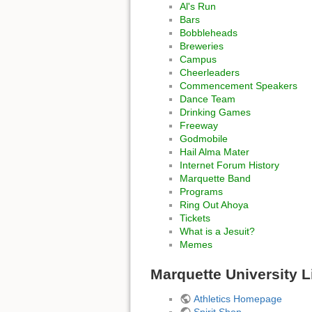
Al's Run
Bars
Bobbleheads
Breweries
Campus
Cheerleaders
Commencement Speakers
Dance Team
Drinking Games
Freeway
Godmobile
Hail Alma Mater
Internet Forum History
Marquette Band
Programs
Ring Out Ahoya
Tickets
What is a Jesuit?
Memes
Marquette University L
Athletics Homepage