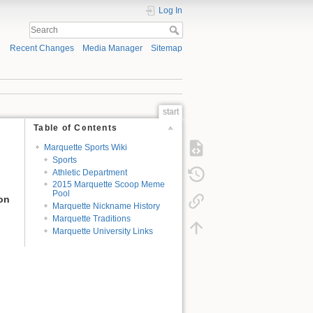
Log In
Recent Changes
Media Manager
Sitemap
start
Table of Contents
Marquette Sports Wiki
Sports
Athletic Department
2015 Marquette Scoop Meme
Pool
ion
Marquette Nickname History
Marquette Traditions
Marquette University Links