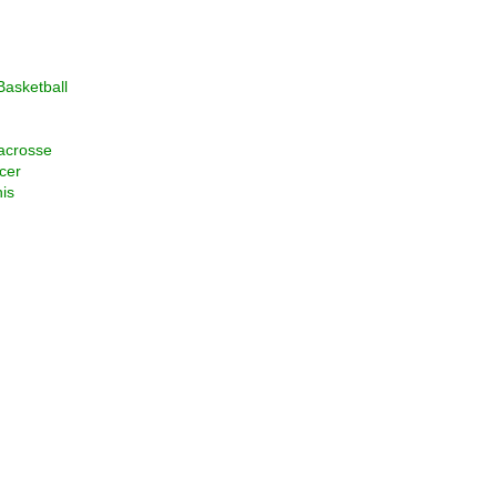
asketball
acrosse
cer
is