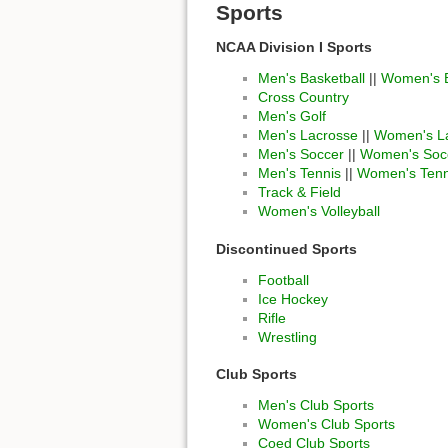
Sports
NCAA Division I Sports
Men's Basketball
||
Women's B
Cross Country
Men's Golf
Men's Lacrosse
||
Women's L
Men's Soccer
||
Women's Soc
Men's Tennis
||
Women's Tenn
Track & Field
Women's Volleyball
Discontinued Sports
Football
Ice Hockey
Rifle
Wrestling
Club Sports
Men's Club Sports
Women's Club Sports
Coed Club Sports