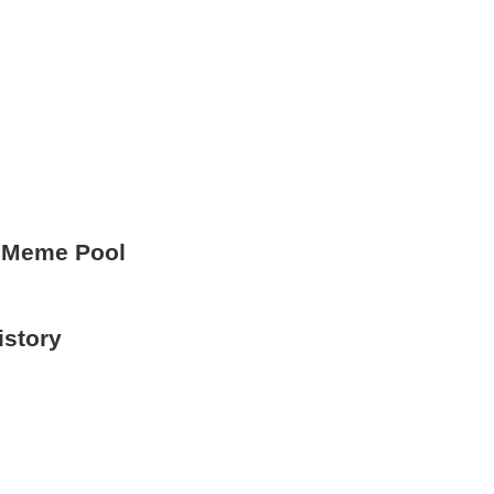
 Meme Pool
istory