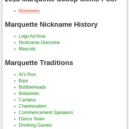
Nominees
Marquette Nickname History
Logo Archive
Nickname Overview
Mascots
Marquette Traditions
Al's Run
Bars
Bobbleheads
Breweries
Campus
Cheerleaders
Commencement Speakers
Dance Team
Drinking Games