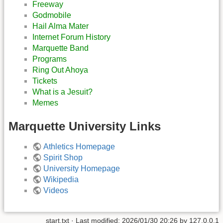
Freeway
Godmobile
Hail Alma Mater
Internet Forum History
Marquette Band
Programs
Ring Out Ahoya
Tickets
What is a Jesuit?
Memes
Marquette University Links
Athletics Homepage
Spirit Shop
University Homepage
Wikipedia
Videos
start.txt
· Last modified:
2026/01/30 20:26
by
127.0.0.1