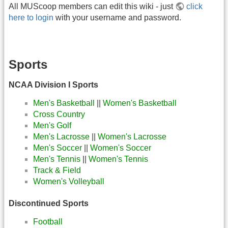
All MUScoop members can edit this wiki - just
click
here to login
with your username and password.
Sports
NCAA Division I Sports
Men's Basketball
||
Women's Basketball
Cross Country
Men's Golf
Men's Lacrosse
||
Women's Lacrosse
Men's Soccer
||
Women's Soccer
Men's Tennis
||
Women's Tennis
Track & Field
Women's Volleyball
Discontinued Sports
Football