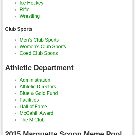
Ice Hockey
Rifle
Wrestling
Club Sports
Men's Club Sports
Women's Club Sports
Coed Club Sports
Athletic Department
Administration
Athletic Directors
Blue & Gold Fund
Facilities
Hall of Fame
McCahill Award
The M Club
2015 Marquette Scoop Meme Pool