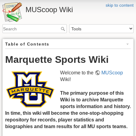
skip to content
MUScoop Wiki
Table of Contents
Marquette Sports Wiki
Welcome to the
MUScoop
Wiki!
The primary purpose of this
Wiki is to archive Marquette
sports information and history.
In time, this wiki will become the one-stop-shopping
repository for records, player statistics and
biographies and team results for all MU sports teams.