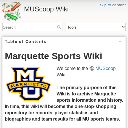
skip to content
MUScoop Wiki
Table of Contents
Marquette Sports Wiki
Welcome to the
MUScoop
Wiki!
The primary purpose of this
Wiki is to archive Marquette
sports information and history.
In time, this wiki will become the one-stop-shopping
repository for records, player statistics and
biographies and team results for all MU sports teams.