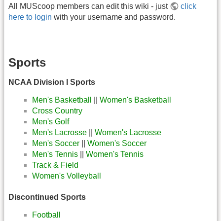
All MUScoop members can edit this wiki - just
click
here to login
with your username and password.
Sports
NCAA Division I Sports
Men's Basketball
||
Women's Basketball
Cross Country
Men's Golf
Men's Lacrosse
||
Women's Lacrosse
Men's Soccer
||
Women's Soccer
Men's Tennis
||
Women's Tennis
Track & Field
Women's Volleyball
Discontinued Sports
Football