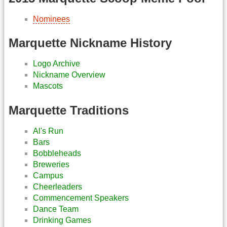
Nominees
Marquette Nickname History
Logo Archive
Nickname Overview
Mascots
Marquette Traditions
Al's Run
Bars
Bobbleheads
Breweries
Campus
Cheerleaders
Commencement Speakers
Dance Team
Drinking Games