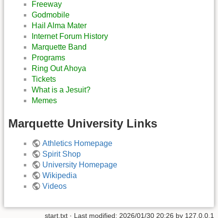
Freeway
Godmobile
Hail Alma Mater
Internet Forum History
Marquette Band
Programs
Ring Out Ahoya
Tickets
What is a Jesuit?
Memes
Marquette University Links
Athletics Homepage
Spirit Shop
University Homepage
Wikipedia
Videos
start.txt
· Last modified:
2026/01/30 20:26
by
127.0.0.1