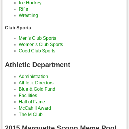
Ice Hockey
Rifle
Wrestling
Club Sports
Men's Club Sports
Women's Club Sports
Coed Club Sports
Athletic Department
Administration
Athletic Directors
Blue & Gold Fund
Facilities
Hall of Fame
McCahill Award
The M Club
2015 Marquette Scoop Meme Pool