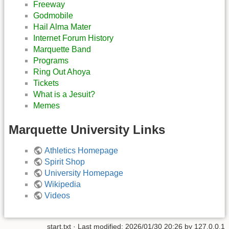
Freeway
Godmobile
Hail Alma Mater
Internet Forum History
Marquette Band
Programs
Ring Out Ahoya
Tickets
What is a Jesuit?
Memes
Marquette University Links
Athletics Homepage
Spirit Shop
University Homepage
Wikipedia
Videos
start.txt
· Last modified:
2026/01/30 20:26
by
127.0.0.1