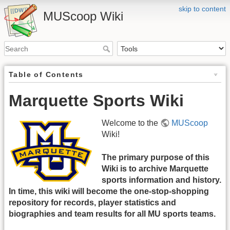
skip to content
MUScoop Wiki
Table of Contents
Marquette Sports Wiki
Welcome to the
MUScoop
Wiki!
The primary purpose of this
Wiki is to archive Marquette
sports information and history.
In time, this wiki will become the one-stop-shopping
repository for records, player statistics and
biographies and team results for all MU sports teams.