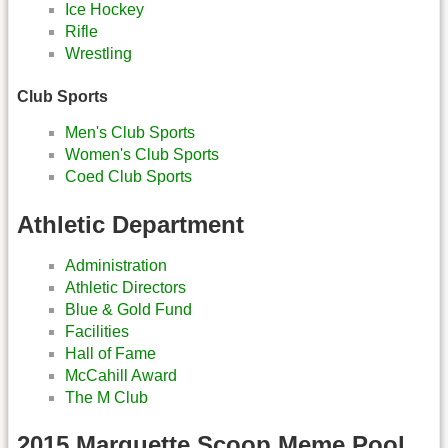
Ice Hockey
Rifle
Wrestling
Club Sports
Men's Club Sports
Women's Club Sports
Coed Club Sports
Athletic Department
Administration
Athletic Directors
Blue & Gold Fund
Facilities
Hall of Fame
McCahill Award
The M Club
2015 Marquette Scoop Meme Pool