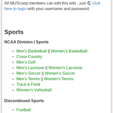
All MUScoop members can edit this wiki - just
click
here to login
with your username and password.
Sports
NCAA Division I Sports
Men's Basketball
||
Women's Basketball
Cross Country
Men's Golf
Men's Lacrosse
||
Women's Lacrosse
Men's Soccer
||
Women's Soccer
Men's Tennis
||
Women's Tennis
Track & Field
Women's Volleyball
Discontinued Sports
Football