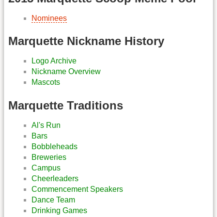
Nominees
Marquette Nickname History
Logo Archive
Nickname Overview
Mascots
Marquette Traditions
Al's Run
Bars
Bobbleheads
Breweries
Campus
Cheerleaders
Commencement Speakers
Dance Team
Drinking Games