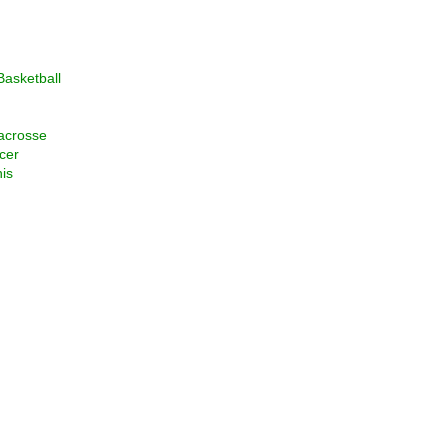
asketball
acrosse
cer
is