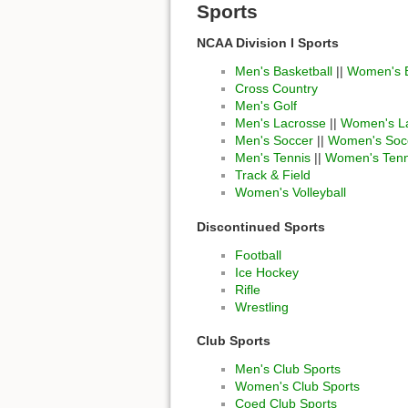
Sports
NCAA Division I Sports
Men's Basketball
||
Women's B
Cross Country
Men's Golf
Men's Lacrosse
||
Women's L
Men's Soccer
||
Women's Soc
Men's Tennis
||
Women's Tenn
Track & Field
Women's Volleyball
Discontinued Sports
Football
Ice Hockey
Rifle
Wrestling
Club Sports
Men's Club Sports
Women's Club Sports
Coed Club Sports