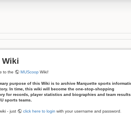
 Wiki
 to the
MUScoop
Wiki!
mary purpose of this Wiki is to archive Marquette sports informat
tory. In time, this wiki will become the one-stop-shopping
ory for records, player statistics and biographies and team results
 MU sports teams.
iki - just
click here to login
with your username and password.