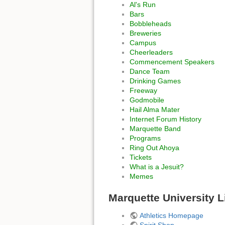
Al's Run
Bars
Bobbleheads
Breweries
Campus
Cheerleaders
Commencement Speakers
Dance Team
Drinking Games
Freeway
Godmobile
Hail Alma Mater
Internet Forum History
Marquette Band
Programs
Ring Out Ahoya
Tickets
What is a Jesuit?
Memes
Marquette University L
Athletics Homepage