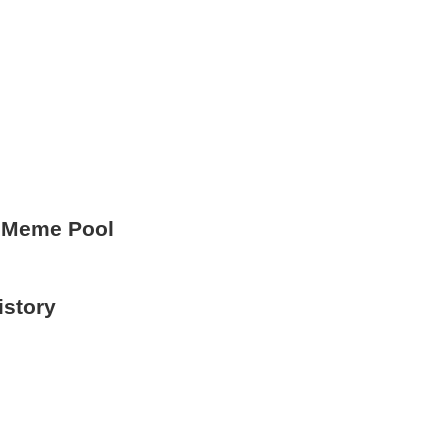
 Meme Pool
istory