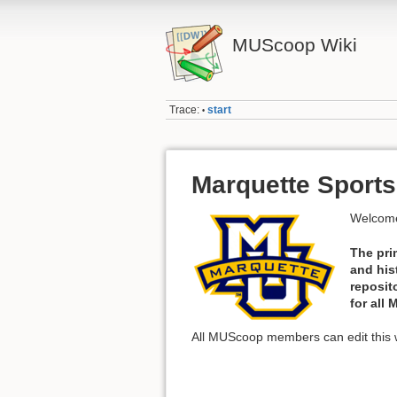
MUScoop Wiki
Trace:
start
•
Marquette Sports
Welcome
The pri
and his
reposit
for all
All MUScoop members can edit this w