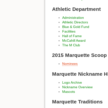
Athletic Department
Administration
Athletic Directors
Blue & Gold Fund
Facilities
Hall of Fame
McCahill Award
The M Club
2015 Marquette Scoop
Nominees
Marquette Nickname H
Logo Archive
Nickname Overview
Mascots
Marquette Traditions