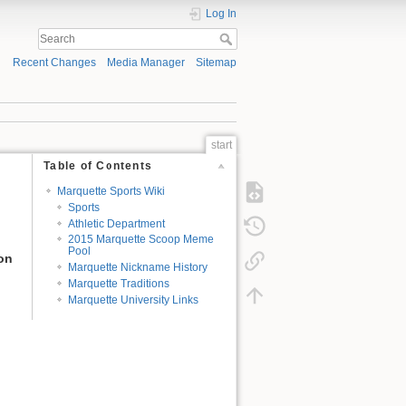
Log In
Recent Changes
Media Manager
Sitemap
start
Table of Contents
Marquette Sports Wiki
Sports
Athletic Department
2015 Marquette Scoop Meme
Pool
ion
Marquette Nickname History
Marquette Traditions
Marquette University Links