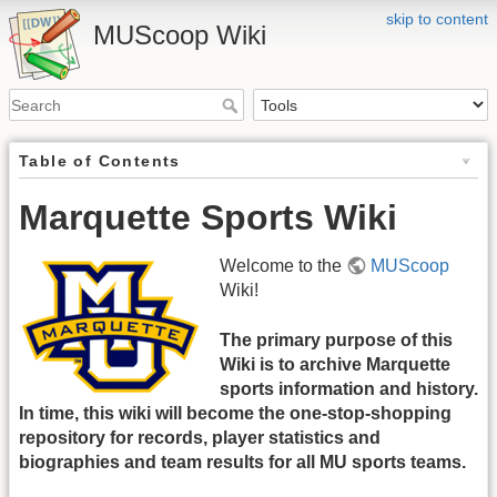
skip to content
MUScoop Wiki
Table of Contents
Marquette Sports Wiki
Welcome to the
MUScoop
Wiki!
The primary purpose of this
Wiki is to archive Marquette
sports information and history.
In time, this wiki will become the one-stop-shopping
repository for records, player statistics and
biographies and team results for all MU sports teams.