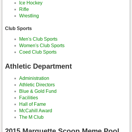
Ice Hockey
Rifle
Wrestling
Club Sports
Men's Club Sports
Women's Club Sports
Coed Club Sports
Athletic Department
Administration
Athletic Directors
Blue & Gold Fund
Facilities
Hall of Fame
McCahill Award
The M Club
2015 Marquette Scoop Meme Pool