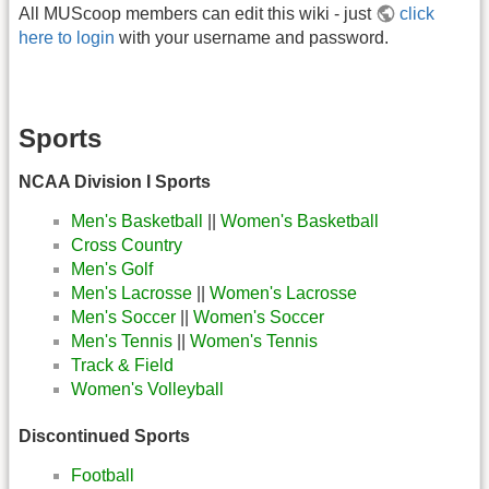
All MUScoop members can edit this wiki - just
click
here to login
with your username and password.
Sports
NCAA Division I Sports
Men's Basketball
||
Women's Basketball
Cross Country
Men's Golf
Men's Lacrosse
||
Women's Lacrosse
Men's Soccer
||
Women's Soccer
Men's Tennis
||
Women's Tennis
Track & Field
Women's Volleyball
Discontinued Sports
Football