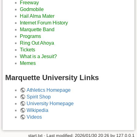
Freeway
Godmobile
Hail Alma Mater
Internet Forum History
Marquette Band
Programs
Ring Out Ahoya
Tickets
What is a Jesuit?
Memes
Marquette University Links
Athletics Homepage
Spirit Shop
University Homepage
Wikipedia
Videos
start.txt
· Last modified:
2026/01/30 20:26
by
127.0.0.1