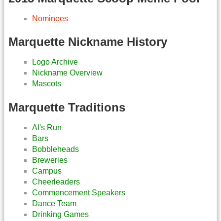
Nominees
Marquette Nickname History
Logo Archive
Nickname Overview
Mascots
Marquette Traditions
Al's Run
Bars
Bobbleheads
Breweries
Campus
Cheerleaders
Commencement Speakers
Dance Team
Drinking Games