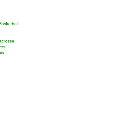
asketball
acrosse
cer
is