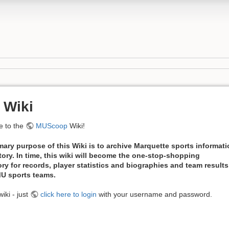
 Wiki
 to the
MUScoop
Wiki!
mary purpose of this Wiki is to archive Marquette sports informat
tory. In time, this wiki will become the one-stop-shopping
ory for records, player statistics and biographies and team results
 MU sports teams.
iki - just
click here to login
with your username and password.