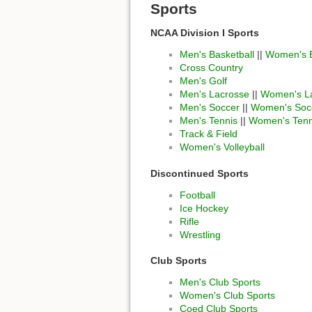
Sports
NCAA Division I Sports
Men's Basketball
||
Women's B
Cross Country
Men's Golf
Men's Lacrosse
||
Women's L
Men's Soccer
||
Women's Soc
Men's Tennis
||
Women's Tenn
Track & Field
Women's Volleyball
Discontinued Sports
Football
Ice Hockey
Rifle
Wrestling
Club Sports
Men's Club Sports
Women's Club Sports
Coed Club Sports