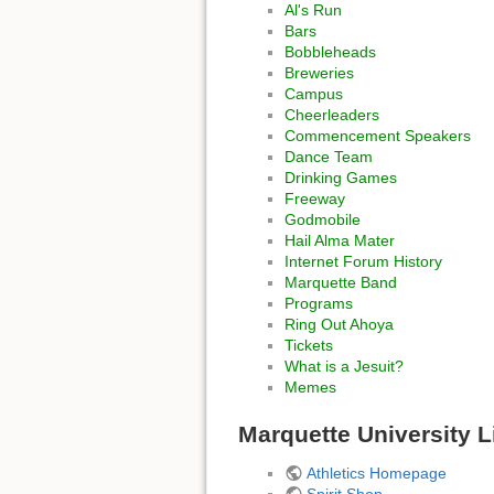
Al's Run
Bars
Bobbleheads
Breweries
Campus
Cheerleaders
Commencement Speakers
Dance Team
Drinking Games
Freeway
Godmobile
Hail Alma Mater
Internet Forum History
Marquette Band
Programs
Ring Out Ahoya
Tickets
What is a Jesuit?
Memes
Marquette University L
Athletics Homepage