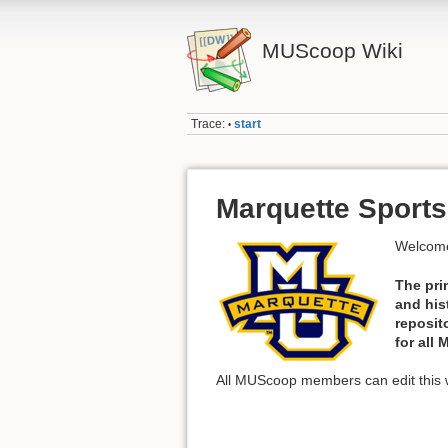
MUScoop Wiki
Trace:
start
•
Marquette Sports
Welcome
The pri
and his
reposit
for all
All MUScoop members can edit this w