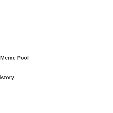
 Meme Pool
istory