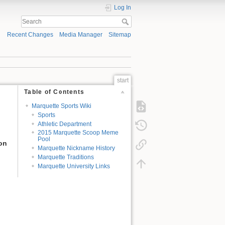
Log In
Recent Changes
Media Manager
Sitemap
start
Table of Contents
Marquette Sports Wiki
Sports
Athletic Department
2015 Marquette Scoop Meme
Pool
ion
Marquette Nickname History
Marquette Traditions
Marquette University Links