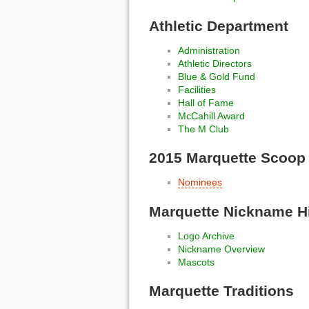
Athletic Department
Administration
Athletic Directors
Blue & Gold Fund
Facilities
Hall of Fame
McCahill Award
The M Club
2015 Marquette Scoop
Nominees
Marquette Nickname H
Logo Archive
Nickname Overview
Mascots
Marquette Traditions