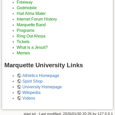
Freeway
Godmobile
Hail Alma Mater
Internet Forum History
Marquette Band
Programs
Ring Out Ahoya
Tickets
What is a Jesuit?
Memes
Marquette University Links
Athletics Homepage
Spirit Shop
University Homepage
Wikipedia
Videos
start.txt
· Last modified:
2026/01/30 20:26
by
127.0.0.1