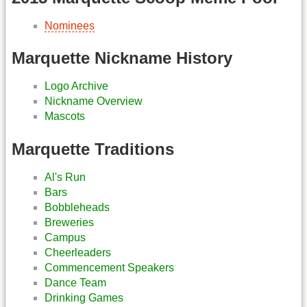
Nominees
Marquette Nickname History
Logo Archive
Nickname Overview
Mascots
Marquette Traditions
Al's Run
Bars
Bobbleheads
Breweries
Campus
Cheerleaders
Commencement Speakers
Dance Team
Drinking Games