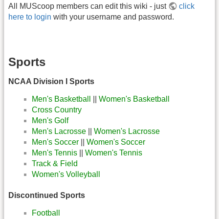
All MUScoop members can edit this wiki - just
click
here to login
with your username and password.
Sports
NCAA Division I Sports
Men's Basketball
||
Women's Basketball
Cross Country
Men's Golf
Men's Lacrosse
||
Women's Lacrosse
Men's Soccer
||
Women's Soccer
Men's Tennis
||
Women's Tennis
Track & Field
Women's Volleyball
Discontinued Sports
Football