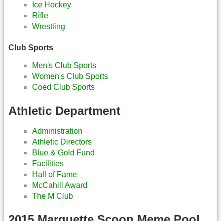
Ice Hockey
Rifle
Wrestling
Club Sports
Men's Club Sports
Women's Club Sports
Coed Club Sports
Athletic Department
Administration
Athletic Directors
Blue & Gold Fund
Facilities
Hall of Fame
McCahill Award
The M Club
2015 Marquette Scoop Meme Pool