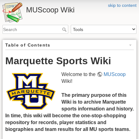
skip to content
MUScoop Wiki
Table of Contents
Marquette Sports Wiki
Welcome to the
MUScoop
Wiki!
The primary purpose of this
Wiki is to archive Marquette
sports information and history.
In time, this wiki will become the one-stop-shopping
repository for records, player statistics and
biographies and team results for all MU sports teams.