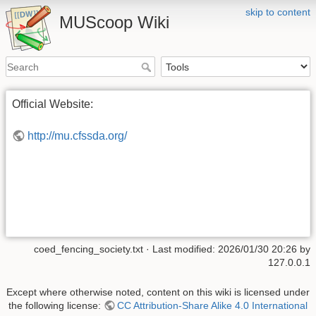
skip to content
MUScoop Wiki
Official Website:
http://mu.cfssda.org/
coed_fencing_society.txt
· Last modified:
2026/01/30 20:26
by
127.0.0.1
Except where otherwise noted, content on this wiki is licensed under
the following license:
CC Attribution-Share Alike 4.0 International