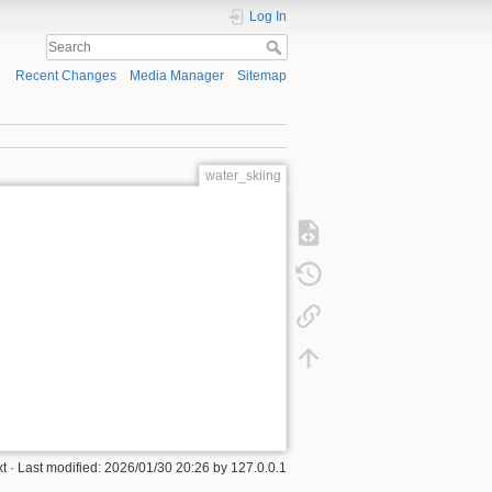
Log In
Recent Changes
Media Manager
Sitemap
water_skiing
xt
· Last modified:
2026/01/30 20:26
by
127.0.0.1