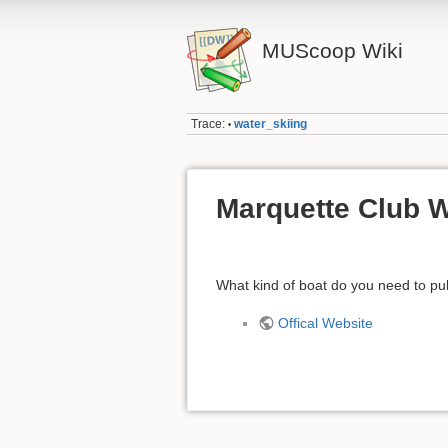
MUScoop Wiki
Trace:
water_skiing
•
Marquette Club W
What kind of boat do you need to pul
Offical Website