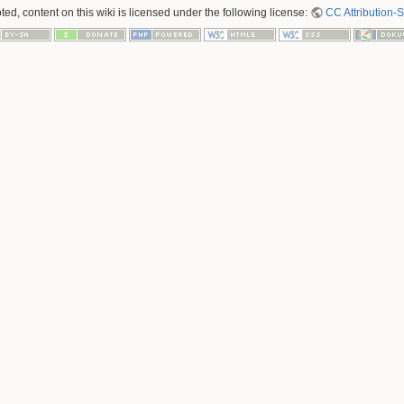
ed, content on this wiki is licensed under the following license:
CC Attribution-S