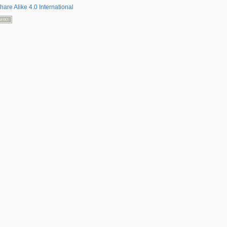
hare Alike 4.0 International