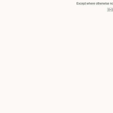
Except where otherwise not