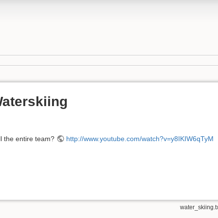
aterskiing
l the entire team?
http://www.youtube.com/watch?v=y8IKIW6qTyM
water_skiing.t