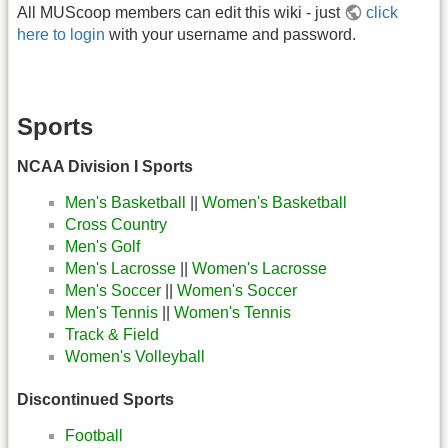
All MUScoop members can edit this wiki - just
click
here to login
with your username and password.
Sports
NCAA Division I Sports
Men's Basketball
||
Women's Basketball
Cross Country
Men's Golf
Men's Lacrosse
||
Women's Lacrosse
Men's Soccer
||
Women's Soccer
Men's Tennis
||
Women's Tennis
Track & Field
Women's Volleyball
Discontinued Sports
Football