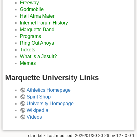
Freeway
Godmobile
Hail Alma Mater
Internet Forum History
Marquette Band
Programs
Ring Out Ahoya
Tickets
What is a Jesuit?
Memes
Marquette University Links
Athletics Homepage
Spirit Shop
University Homepage
Wikipedia
Videos
start.txt
· Last modified:
2026/01/30 20:26
by
127.0.0.1