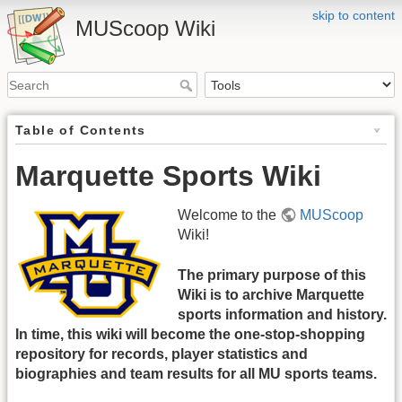
skip to content
MUScoop Wiki
Table of Contents
Marquette Sports Wiki
Welcome to the
MUScoop
Wiki!
The primary purpose of this
Wiki is to archive Marquette
sports information and history.
In time, this wiki will become the one-stop-shopping
repository for records, player statistics and
biographies and team results for all MU sports teams.