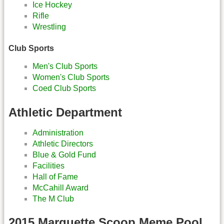
Ice Hockey
Rifle
Wrestling
Club Sports
Men's Club Sports
Women's Club Sports
Coed Club Sports
Athletic Department
Administration
Athletic Directors
Blue & Gold Fund
Facilities
Hall of Fame
McCahill Award
The M Club
2015 Marquette Scoop Meme Pool