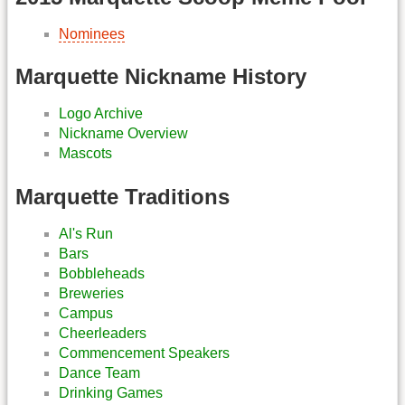
Nominees
Marquette Nickname History
Logo Archive
Nickname Overview
Mascots
Marquette Traditions
Al's Run
Bars
Bobbleheads
Breweries
Campus
Cheerleaders
Commencement Speakers
Dance Team
Drinking Games