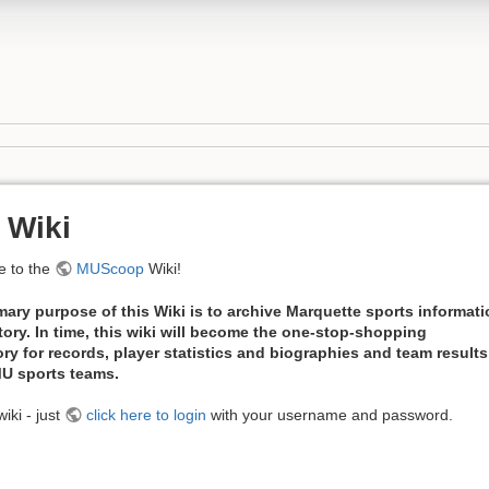
 Wiki
 to the
MUScoop
Wiki!
mary purpose of this Wiki is to archive Marquette sports informat
tory. In time, this wiki will become the one-stop-shopping
ory for records, player statistics and biographies and team results
 MU sports teams.
iki - just
click here to login
with your username and password.