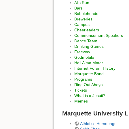
Al's Run
Bars
Bobbleheads
Breweries
Campus
Cheerleaders
Commencement Speakers
Dance Team
Drinking Games
Freeway
Godmobile
Hail Alma Mater
Internet Forum History
Marquette Band
Programs
Ring Out Ahoya
Tickets
What is a Jesuit?
Memes
Marquette University L
Athletics Homepage