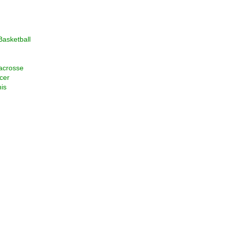
asketball
acrosse
cer
is