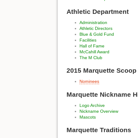
Athletic Department
Administration
Athletic Directors
Blue & Gold Fund
Facilities
Hall of Fame
McCahill Award
The M Club
2015 Marquette Scoop
Nominees
Marquette Nickname H
Logo Archive
Nickname Overview
Mascots
Marquette Traditions