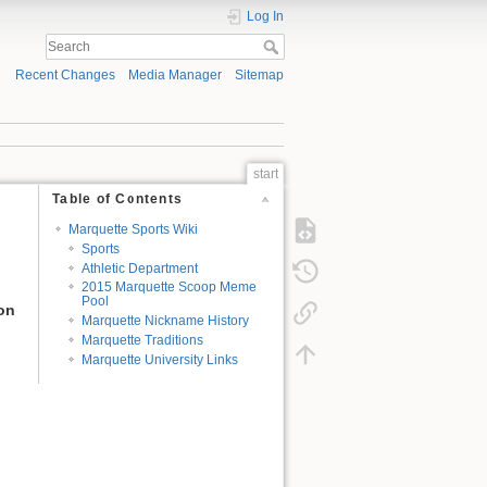
Log In
Recent Changes
Media Manager
Sitemap
start
Table of Contents
Marquette Sports Wiki
Sports
Athletic Department
2015 Marquette Scoop Meme
Pool
ion
Marquette Nickname History
Marquette Traditions
Marquette University Links