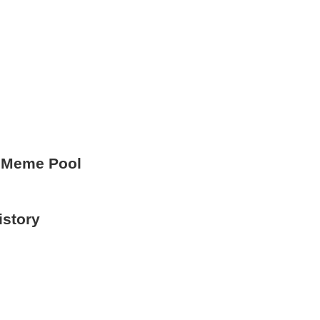
 Meme Pool
istory