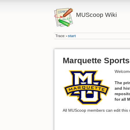
MUScoop Wiki
Trace:
start
•
Marquette Sports
Welcome
The pri
and his
reposit
for all
All MUScoop members can edit this w