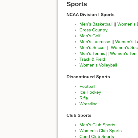
Sports
NCAA Division I Sports
Men's Basketball
||
Women's B
Cross Country
Men's Golf
Men's Lacrosse
||
Women's L
Men's Soccer
||
Women's Soc
Men's Tennis
||
Women's Tenn
Track & Field
Women's Volleyball
Discontinued Sports
Football
Ice Hockey
Rifle
Wrestling
Club Sports
Men's Club Sports
Women's Club Sports
Coed Club Sports