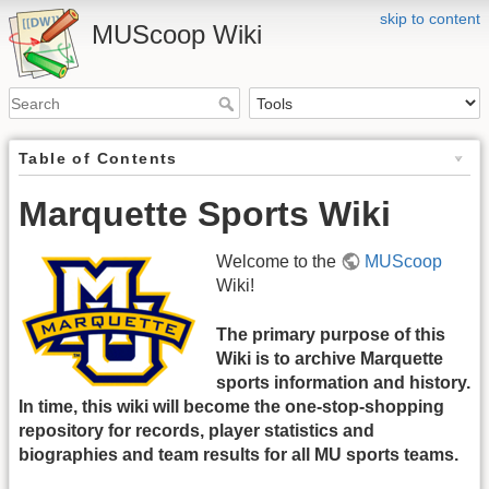
skip to content
MUScoop Wiki
Table of Contents
Marquette Sports Wiki
Welcome to the
MUScoop
Wiki!
The primary purpose of this
Wiki is to archive Marquette
sports information and history.
In time, this wiki will become the one-stop-shopping
repository for records, player statistics and
biographies and team results for all MU sports teams.