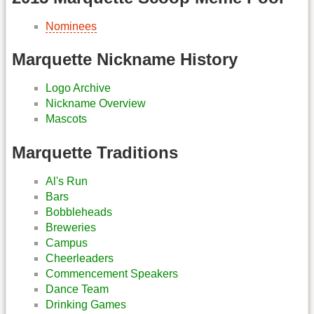
Nominees
Marquette Nickname History
Logo Archive
Nickname Overview
Mascots
Marquette Traditions
Al's Run
Bars
Bobbleheads
Breweries
Campus
Cheerleaders
Commencement Speakers
Dance Team
Drinking Games