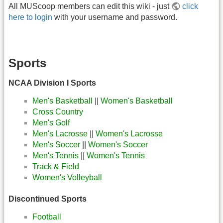
All MUScoop members can edit this wiki - just
click
here to login
with your username and password.
Sports
NCAA Division I Sports
Men's Basketball
||
Women's Basketball
Cross Country
Men's Golf
Men's Lacrosse
||
Women's Lacrosse
Men's Soccer
||
Women's Soccer
Men's Tennis
||
Women's Tennis
Track & Field
Women's Volleyball
Discontinued Sports
Football