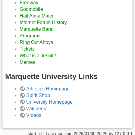
Freeway
Godmobile
Hail Alma Mater
Internet Forum History
Marquette Band
Programs
Ring Out Ahoya
Tickets
What is a Jesuit?
Memes
Marquette University Links
Athletics Homepage
Spirit Shop
University Homepage
Wikipedia
Videos
start.txt
· Last modified:
2026/01/30 20:26
by
127.0.0.1