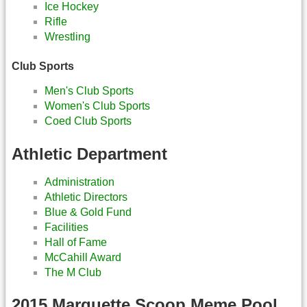
Ice Hockey
Rifle
Wrestling
Club Sports
Men's Club Sports
Women's Club Sports
Coed Club Sports
Athletic Department
Administration
Athletic Directors
Blue & Gold Fund
Facilities
Hall of Fame
McCahill Award
The M Club
2015 Marquette Scoop Meme Pool