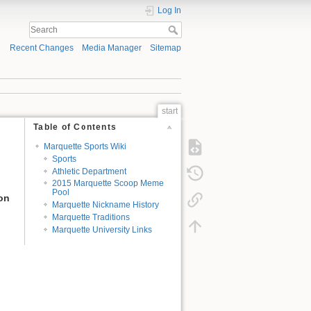
Log In
Recent Changes
Media Manager
Sitemap
start
Table of Contents
Marquette Sports Wiki
Sports
Athletic Department
2015 Marquette Scoop Meme
Pool
ion
Marquette Nickname History
Marquette Traditions
Marquette University Links