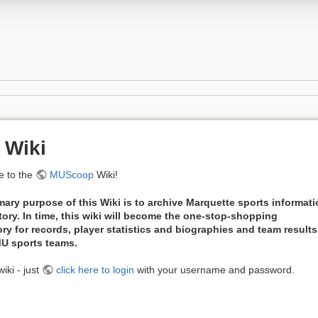
 Wiki
 to the
MUScoop
Wiki!
mary purpose of this Wiki is to archive Marquette sports informat
tory. In time, this wiki will become the one-stop-shopping
ory for records, player statistics and biographies and team results
 MU sports teams.
iki - just
click here to login
with your username and password.