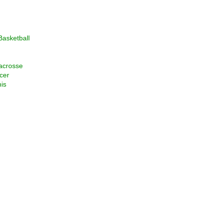
asketball
acrosse
cer
is