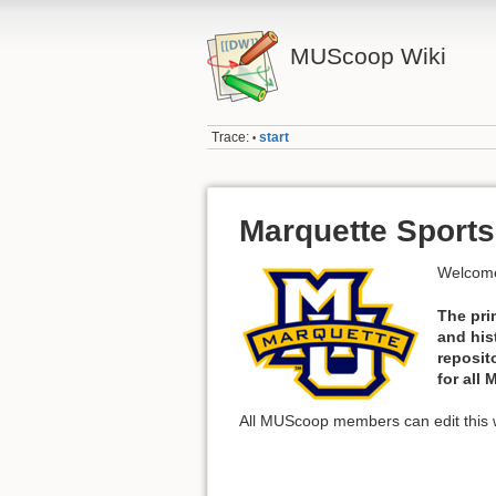
MUScoop Wiki
Trace:
start
•
Marquette Sports
Welcome
The pri
and his
reposit
for all
All MUScoop members can edit this w