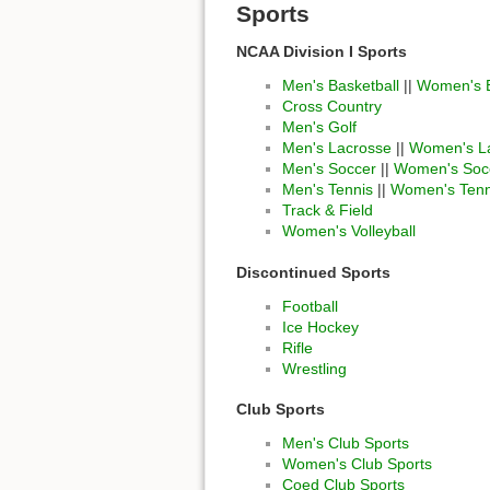
Sports
NCAA Division I Sports
Men's Basketball
||
Women's B
Cross Country
Men's Golf
Men's Lacrosse
||
Women's L
Men's Soccer
||
Women's Soc
Men's Tennis
||
Women's Tenn
Track & Field
Women's Volleyball
Discontinued Sports
Football
Ice Hockey
Rifle
Wrestling
Club Sports
Men's Club Sports
Women's Club Sports
Coed Club Sports