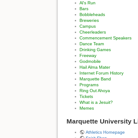
Al's Run
Bars
Bobbleheads
Breweries
Campus
Cheerleaders
Commencement Speakers
Dance Team
Drinking Games
Freeway
Godmobile
Hail Alma Mater
Internet Forum History
Marquette Band
Programs
Ring Out Ahoya
Tickets
What is a Jesuit?
Memes
Marquette University L
Athletics Homepage