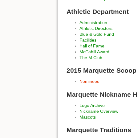
Athletic Department
Administration
Athletic Directors
Blue & Gold Fund
Facilities
Hall of Fame
McCahill Award
The M Club
2015 Marquette Scoop
Nominees
Marquette Nickname H
Logo Archive
Nickname Overview
Mascots
Marquette Traditions