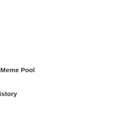
 Meme Pool
istory