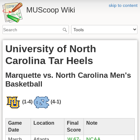
skip to content
MUScoop Wiki
University of North
Carolina Tar Heels
Marquette vs. North Carolina Men's
Basketball
(1-4)
(4-1)
Game
Location
Final
Note
Date
Score
March
Atlanta,
W 67-
NCAA