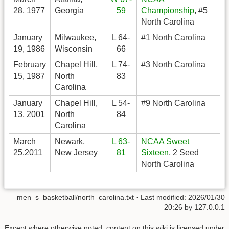
28, 1977
Georgia
59
Championship
, #5
North Carolina
January
Milwaukee,
L 64-
#1 North Carolina
19, 1986
Wisconsin
66
February
Chapel Hill,
L 74-
#3 North Carolina
15, 1987
North
83
Carolina
January
Chapel Hill,
L 54-
#9 North Carolina
13, 2001
North
84
Carolina
March
Newark,
L 63-
NCAA Sweet
25,2011
New Jersey
81
Sixteen
, 2 Seed
North Carolina
men_s_basketball/north_carolina.txt
· Last modified:
2026/01/30
20:26
by
127.0.0.1
Except where otherwise noted, content on this wiki is licensed under