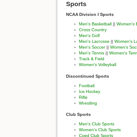
Sports
NCAA Division I Sports
Men's Basketball
||
Women's B
Cross Country
Men's Golf
Men's Lacrosse
||
Women's L
Men's Soccer
||
Women's Soc
Men's Tennis
||
Women's Tenn
Track & Field
Women's Volleyball
Discontinued Sports
Football
Ice Hockey
Rifle
Wrestling
Club Sports
Men's Club Sports
Women's Club Sports
Coed Club Sports