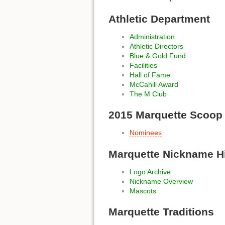
Athletic Department
Administration
Athletic Directors
Blue & Gold Fund
Facilities
Hall of Fame
McCahill Award
The M Club
2015 Marquette Scoop
Nominees
Marquette Nickname H
Logo Archive
Nickname Overview
Mascots
Marquette Traditions