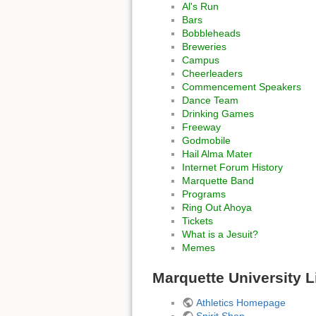
Al's Run
Bars
Bobbleheads
Breweries
Campus
Cheerleaders
Commencement Speakers
Dance Team
Drinking Games
Freeway
Godmobile
Hail Alma Mater
Internet Forum History
Marquette Band
Programs
Ring Out Ahoya
Tickets
What is a Jesuit?
Memes
Marquette University L
Athletics Homepage