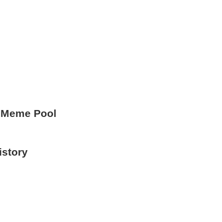
 Meme Pool
istory