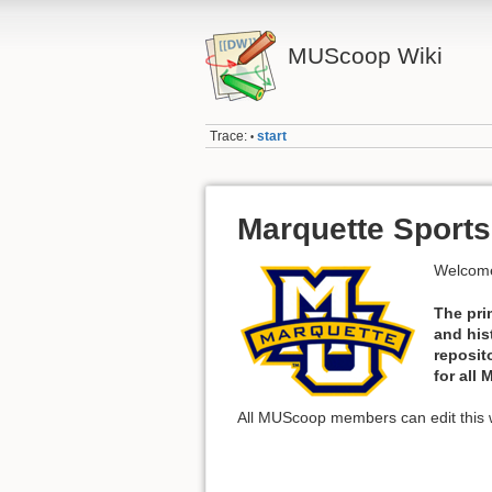
MUScoop Wiki
Trace:
start
•
Marquette Sports
Welcome
The pri
and his
reposit
for all
All MUScoop members can edit this w