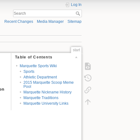
Log In
Recent Changes
Media Manager
Sitemap
start
Table of Contents
Marquette Sports Wiki
Sports
Athletic Department
2015 Marquette Scoop Meme
Pool
ion
Marquette Nickname History
Marquette Traditions
Marquette University Links