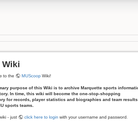
 Wiki
 to the
MUScoop
Wiki!
mary purpose of this Wiki is to archive Marquette sports informat
tory. In time, this wiki will become the one-stop-shopping
ory for records, player statistics and biographies and team results
 MU sports teams.
iki - just
click here to login
with your username and password.