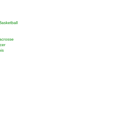
asketball
acrosse
cer
is