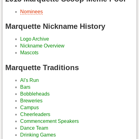
Nominees
Marquette Nickname History
Logo Archive
Nickname Overview
Mascots
Marquette Traditions
Al's Run
Bars
Bobbleheads
Breweries
Campus
Cheerleaders
Commencement Speakers
Dance Team
Drinking Games