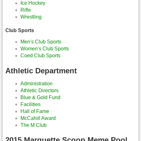
Ice Hockey
Rifle
Wrestling
Club Sports
Men's Club Sports
Women's Club Sports
Coed Club Sports
Athletic Department
Administration
Athletic Directors
Blue & Gold Fund
Facilities
Hall of Fame
McCahill Award
The M Club
2015 Marquette Scoop Meme Pool