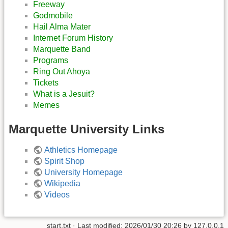
Freeway
Godmobile
Hail Alma Mater
Internet Forum History
Marquette Band
Programs
Ring Out Ahoya
Tickets
What is a Jesuit?
Memes
Marquette University Links
Athletics Homepage
Spirit Shop
University Homepage
Wikipedia
Videos
start.txt
· Last modified:
2026/01/30 20:26
by
127.0.0.1