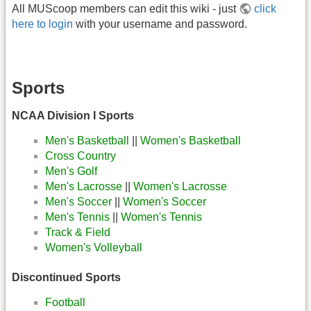
All MUScoop members can edit this wiki - just
click
here to login
with your username and password.
Sports
NCAA Division I Sports
Men's Basketball
||
Women's Basketball
Cross Country
Men's Golf
Men's Lacrosse
||
Women's Lacrosse
Men's Soccer
||
Women's Soccer
Men's Tennis
||
Women's Tennis
Track & Field
Women's Volleyball
Discontinued Sports
Football