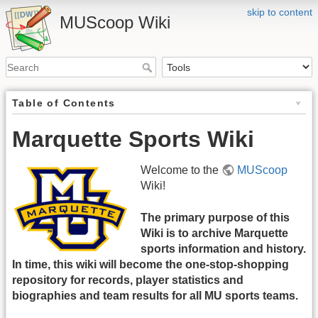
skip to content
MUScoop Wiki
Table of Contents
Marquette Sports Wiki
Welcome to the
MUScoop
Wiki!
The primary purpose of this
Wiki is to archive Marquette
sports information and history.
In time, this wiki will become the one-stop-shopping
repository for records, player statistics and
biographies and team results for all MU sports teams.