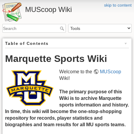
skip to content
MUScoop Wiki
Table of Contents
Marquette Sports Wiki
Welcome to the
MUScoop
Wiki!
The primary purpose of this
Wiki is to archive Marquette
sports information and history.
In time, this wiki will become the one-stop-shopping
repository for records, player statistics and
biographies and team results for all MU sports teams.