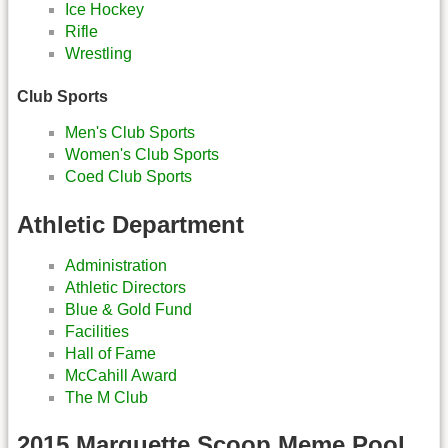
Ice Hockey
Rifle
Wrestling
Club Sports
Men's Club Sports
Women's Club Sports
Coed Club Sports
Athletic Department
Administration
Athletic Directors
Blue & Gold Fund
Facilities
Hall of Fame
McCahill Award
The M Club
2015 Marquette Scoop Meme Pool