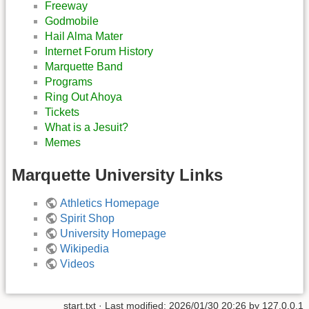
Freeway
Godmobile
Hail Alma Mater
Internet Forum History
Marquette Band
Programs
Ring Out Ahoya
Tickets
What is a Jesuit?
Memes
Marquette University Links
Athletics Homepage
Spirit Shop
University Homepage
Wikipedia
Videos
start.txt
· Last modified:
2026/01/30 20:26
by
127.0.0.1