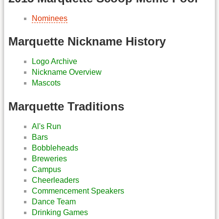
Nominees
Marquette Nickname History
Logo Archive
Nickname Overview
Mascots
Marquette Traditions
Al's Run
Bars
Bobbleheads
Breweries
Campus
Cheerleaders
Commencement Speakers
Dance Team
Drinking Games