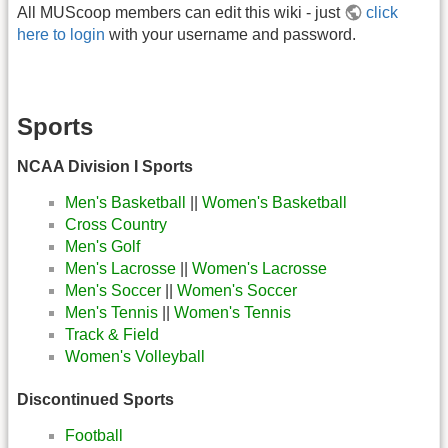
All MUScoop members can edit this wiki - just
click
here to login
with your username and password.
Sports
NCAA Division I Sports
Men's Basketball
||
Women's Basketball
Cross Country
Men's Golf
Men's Lacrosse
||
Women's Lacrosse
Men's Soccer
||
Women's Soccer
Men's Tennis
||
Women's Tennis
Track & Field
Women's Volleyball
Discontinued Sports
Football