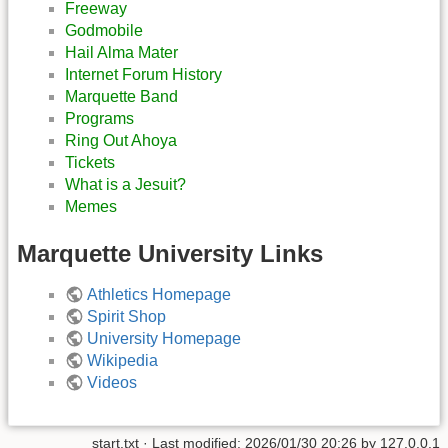
Freeway
Godmobile
Hail Alma Mater
Internet Forum History
Marquette Band
Programs
Ring Out Ahoya
Tickets
What is a Jesuit?
Memes
Marquette University Links
Athletics Homepage
Spirit Shop
University Homepage
Wikipedia
Videos
start.txt
· Last modified:
2026/01/30 20:26
by
127.0.0.1