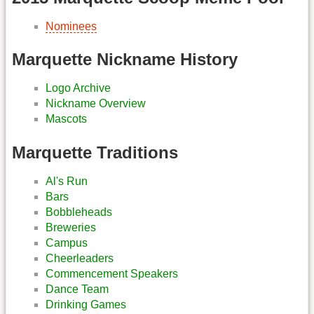
Nominees
Marquette Nickname History
Logo Archive
Nickname Overview
Mascots
Marquette Traditions
Al's Run
Bars
Bobbleheads
Breweries
Campus
Cheerleaders
Commencement Speakers
Dance Team
Drinking Games