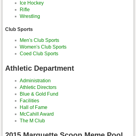
Ice Hockey
Rifle
Wrestling
Club Sports
Men's Club Sports
Women's Club Sports
Coed Club Sports
Athletic Department
Administration
Athletic Directors
Blue & Gold Fund
Facilities
Hall of Fame
McCahill Award
The M Club
2015 Marquette Scoop Meme Pool