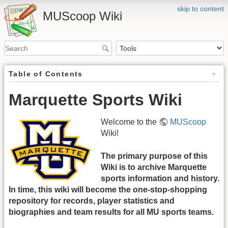
skip to content
MUScoop Wiki
Table of Contents
Marquette Sports Wiki
Welcome to the
MUScoop
Wiki!
The primary purpose of this
Wiki is to archive Marquette
sports information and history.
In time, this wiki will become the one-stop-shopping
repository for records, player statistics and
biographies and team results for all MU sports teams.