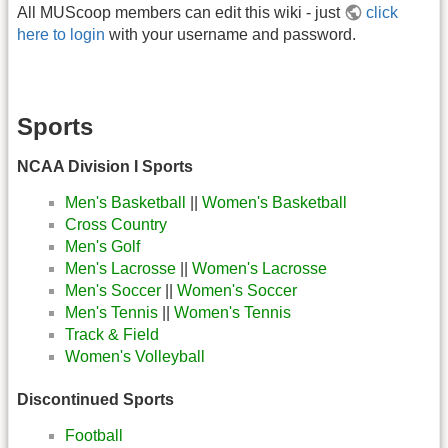
All MUScoop members can edit this wiki - just
click
here to login
with your username and password.
Sports
NCAA Division I Sports
Men's Basketball
||
Women's Basketball
Cross Country
Men's Golf
Men's Lacrosse
||
Women's Lacrosse
Men's Soccer
||
Women's Soccer
Men's Tennis
||
Women's Tennis
Track & Field
Women's Volleyball
Discontinued Sports
Football