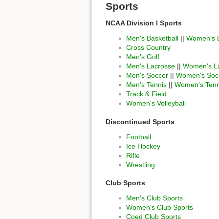
Sports
NCAA Division I Sports
Men's Basketball
||
Women's B
Cross Country
Men's Golf
Men's Lacrosse
||
Women's L
Men's Soccer
||
Women's Soc
Men's Tennis
||
Women's Tenn
Track & Field
Women's Volleyball
Discontinued Sports
Football
Ice Hockey
Rifle
Wrestling
Club Sports
Men's Club Sports
Women's Club Sports
Coed Club Sports