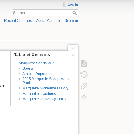
Log In
Recent Changes
Media Manager
Sitemap
start
Table of Contents
Marquette Sports Wiki
Sports
Athletic Department
2015 Marquette Scoop Meme
Pool
ion
Marquette Nickname History
Marquette Traditions
Marquette University Links