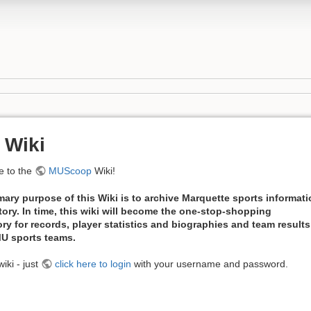
 Wiki
 to the
MUScoop
Wiki!
mary purpose of this Wiki is to archive Marquette sports informat
tory. In time, this wiki will become the one-stop-shopping
ory for records, player statistics and biographies and team results
 MU sports teams.
iki - just
click here to login
with your username and password.