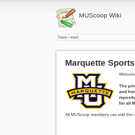
MUScoop Wiki
Trace:
start
•
Marquette Sports
Welcome
The pri
and his
reposit
for all
All MUScoop members can edit this w