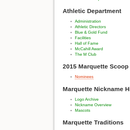
Athletic Department
Administration
Athletic Directors
Blue & Gold Fund
Facilities
Hall of Fame
McCahill Award
The M Club
2015 Marquette Scoop
Nominees
Marquette Nickname H
Logo Archive
Nickname Overview
Mascots
Marquette Traditions