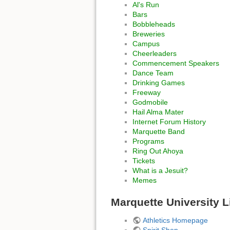
Al's Run
Bars
Bobbleheads
Breweries
Campus
Cheerleaders
Commencement Speakers
Dance Team
Drinking Games
Freeway
Godmobile
Hail Alma Mater
Internet Forum History
Marquette Band
Programs
Ring Out Ahoya
Tickets
What is a Jesuit?
Memes
Marquette University L
Athletics Homepage