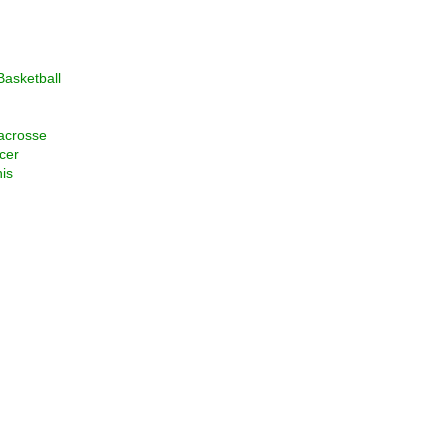
asketball
acrosse
cer
is