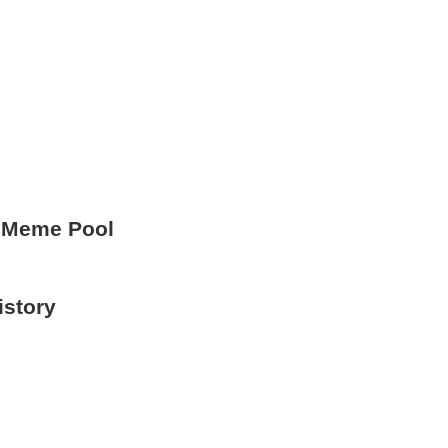
 Meme Pool
istory