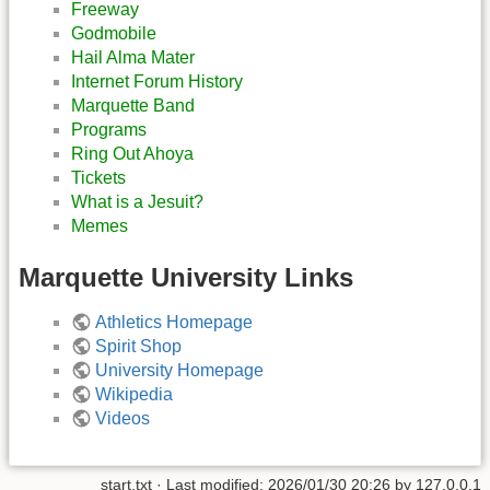
Freeway
Godmobile
Hail Alma Mater
Internet Forum History
Marquette Band
Programs
Ring Out Ahoya
Tickets
What is a Jesuit?
Memes
Marquette University Links
Athletics Homepage
Spirit Shop
University Homepage
Wikipedia
Videos
start.txt
· Last modified:
2026/01/30 20:26
by
127.0.0.1