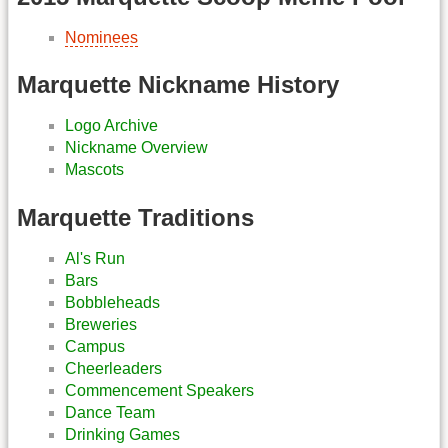
Nominees
Marquette Nickname History
Logo Archive
Nickname Overview
Mascots
Marquette Traditions
Al's Run
Bars
Bobbleheads
Breweries
Campus
Cheerleaders
Commencement Speakers
Dance Team
Drinking Games