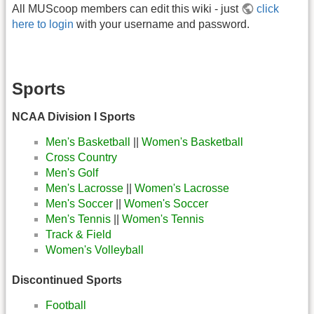
All MUScoop members can edit this wiki - just
click
here to login
with your username and password.
Sports
NCAA Division I Sports
Men's Basketball
||
Women's Basketball
Cross Country
Men's Golf
Men's Lacrosse
||
Women's Lacrosse
Men's Soccer
||
Women's Soccer
Men's Tennis
||
Women's Tennis
Track & Field
Women's Volleyball
Discontinued Sports
Football