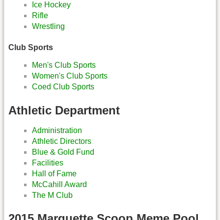
Ice Hockey
Rifle
Wrestling
Club Sports
Men's Club Sports
Women's Club Sports
Coed Club Sports
Athletic Department
Administration
Athletic Directors
Blue & Gold Fund
Facilities
Hall of Fame
McCahill Award
The M Club
2015 Marquette Scoop Meme Pool