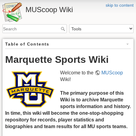
skip to content
MUScoop Wiki
Table of Contents
Marquette Sports Wiki
Welcome to the
MUScoop
Wiki!
The primary purpose of this
Wiki is to archive Marquette
sports information and history.
In time, this wiki will become the one-stop-shopping
repository for records, player statistics and
biographies and team results for all MU sports teams.